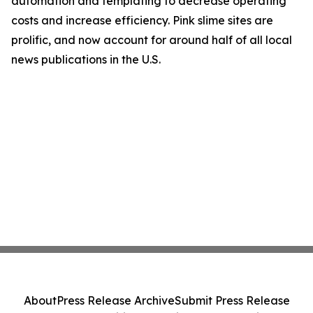
automation and templating to decrease operating
costs and increase efficiency. Pink slime sites are
prolific, and now account for around half of all local
news publications in the U.S.
About
Press Release Archive
Submit Press Release