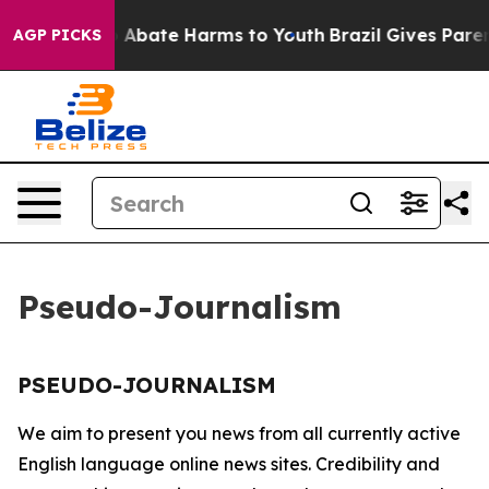
lion Fund to Abate Harms to Youth
Brazil Gives Parent
AGP PICKS
Pseudo-Journalism
PSEUDO-JOURNALISM
We aim to present you news from all currently active
English language online news sites. Credibility and