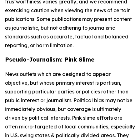
trustworthiness varies greatly, and we recommend
exercising caution when viewing the news of certain
publications. Some publications may present content
as journalistic, but not adhering to journalistic
standards such as accurate, factual and balanced
reporting, or harm limitation.
Pseudo-Journalism: Pink Slime
News outlets which are designed to appear
objective, but whose primary interest is partisan,
supporting particular parties or policies rather than
public interest or journalism. Political bias may not be
immediately obvious, but coverage is ultimately
driven by political interests. Pink slime efforts are
often micro-targeted at local communities, especially
in U.S. swing states & politically divided areas. They