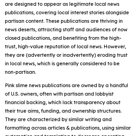
are designed to appear as legitimate local news
publications, covering local interest stories alongside
partisan content. These publications are thriving in
news deserts, attracting staff and audiences of now
closed publications, and benefiting from the high-
trust, high-value reputation of local news. However,
they are (advertently or inadvertently) eroding trust
in local news, which is generally considered to be
non-partisan.
Pink slime news publications are owned by a handful
of U.S. owners, often with partisan and lobbyist
financial backing, which lack transparency about
their true aims, funding, and ownership structures.
They are characterized by similar writing and
formatting across articles & publications, using similar