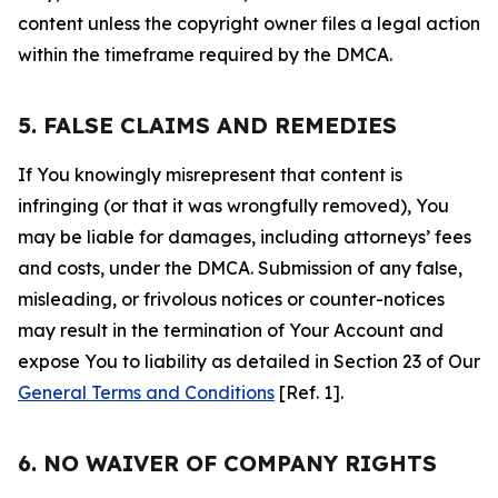
content unless the copyright owner files a legal action
within the timeframe required by the DMCA.
5. FALSE CLAIMS AND REMEDIES
If You knowingly misrepresent that content is
infringing (or that it was wrongfully removed), You
may be liable for damages, including attorneys’ fees
and costs, under the DMCA. Submission of any false,
misleading, or frivolous notices or counter-notices
may result in the termination of Your Account and
expose You to liability as detailed in Section 23 of Our
General Terms and Conditions
[Ref. 1].
6. NO WAIVER OF COMPANY RIGHTS