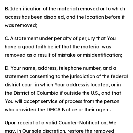
B. Identification of the material removed or to which
access has been disabled, and the location before it
was removed;
C. A statement under penalty of perjury that You
have a good faith belief that the material was
removed as a result of mistake or misidentification;
D. Your name, address, telephone number, and a
statement consenting to the jurisdiction of the federal
district court in which Your address is located, or in
the District of Columbia if outside the U.S., and that
You will accept service of process from the person
who provided the DMCA Notice or their agent.
Upon receipt of a valid Counter-Notification, We
may, in Our sole discretion, restore the removed