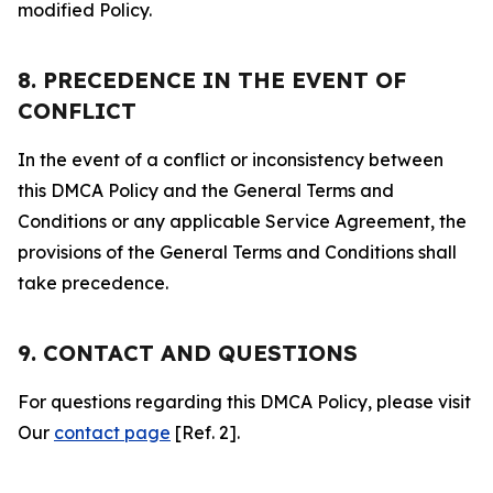
modified Policy.
8. PRECEDENCE IN THE EVENT OF
CONFLICT
In the event of a conflict or inconsistency between
this DMCA Policy and the General Terms and
Conditions or any applicable Service Agreement, the
provisions of the General Terms and Conditions shall
take precedence.
9. CONTACT AND QUESTIONS
For questions regarding this DMCA Policy, please visit
Our
contact page
[Ref. 2].