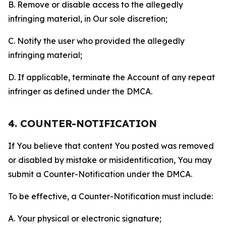
B. Remove or disable access to the allegedly
infringing material, in Our sole discretion;
C. Notify the user who provided the allegedly
infringing material;
D. If applicable, terminate the Account of any repeat
infringer as defined under the DMCA.
4. COUNTER-NOTIFICATION
If You believe that content You posted was removed
or disabled by mistake or misidentification, You may
submit a Counter-Notification under the DMCA.
To be effective, a Counter-Notification must include:
A. Your physical or electronic signature;