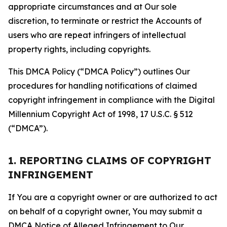
appropriate circumstances and at Our sole
discretion, to terminate or restrict the Accounts of
users who are repeat infringers of intellectual
property rights, including copyrights.
This DMCA Policy (“DMCA Policy”) outlines Our
procedures for handling notifications of claimed
copyright infringement in compliance with the Digital
Millennium Copyright Act of 1998, 17 U.S.C. § 512
(“DMCA”).
1. REPORTING CLAIMS OF COPYRIGHT
INFRINGEMENT
If You are a copyright owner or are authorized to act
on behalf of a copyright owner, You may submit a
DMCA Notice of Alleged Infringement to Our