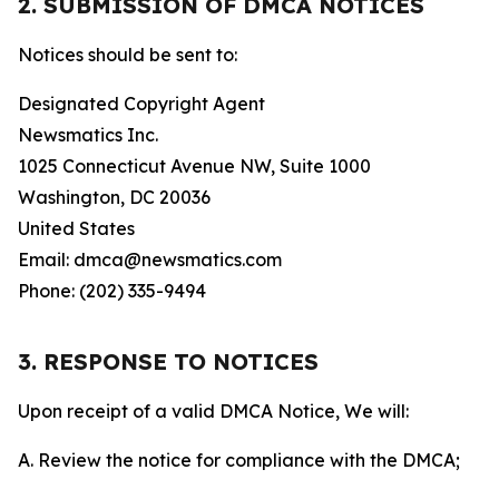
2. SUBMISSION OF DMCA NOTICES
Notices should be sent to:
Designated Copyright Agent
Newsmatics Inc.
1025 Connecticut Avenue NW, Suite 1000
Washington, DC 20036
United States
Email: dmca@newsmatics.com
Phone: (202) 335-9494
3. RESPONSE TO NOTICES
Upon receipt of a valid DMCA Notice, We will:
A. Review the notice for compliance with the DMCA;