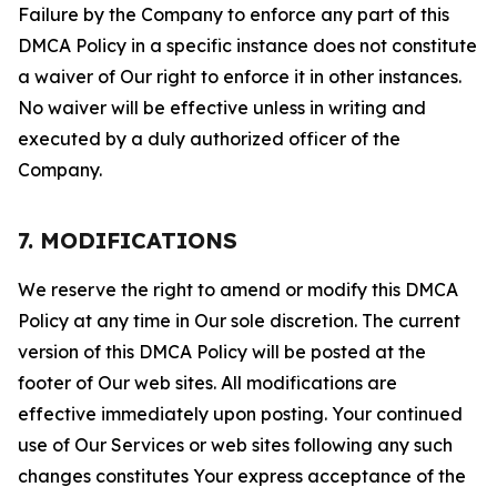
Failure by the Company to enforce any part of this
DMCA Policy in a specific instance does not constitute
a waiver of Our right to enforce it in other instances.
No waiver will be effective unless in writing and
executed by a duly authorized officer of the
Company.
7. MODIFICATIONS
We reserve the right to amend or modify this DMCA
Policy at any time in Our sole discretion. The current
version of this DMCA Policy will be posted at the
footer of Our web sites. All modifications are
effective immediately upon posting. Your continued
use of Our Services or web sites following any such
changes constitutes Your express acceptance of the