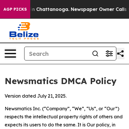
e
Chaos in Chattanooga. Newspaper Owner Calls the Pe
AGP PICKS
Newsmatics DMCA Policy
Version dated July 21, 2025.
Newsmatics Inc. (“Company”, “We”, “Us”, or “Our”)
respects the intellectual property rights of others and
expects its users to do the same. It is Our policy, in