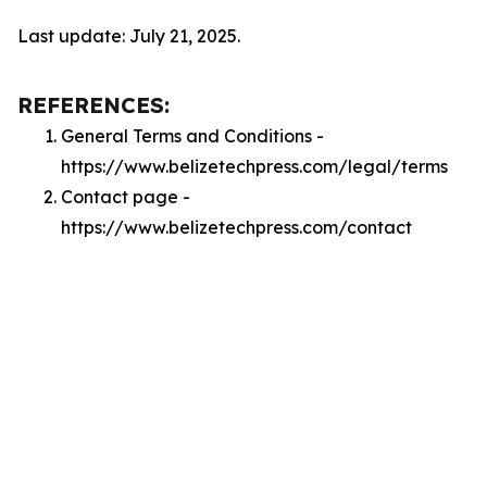
Last update: July 21, 2025.
REFERENCES:
General Terms and Conditions -
https://www.belizetechpress.com/legal/terms
Contact page -
https://www.belizetechpress.com/contact