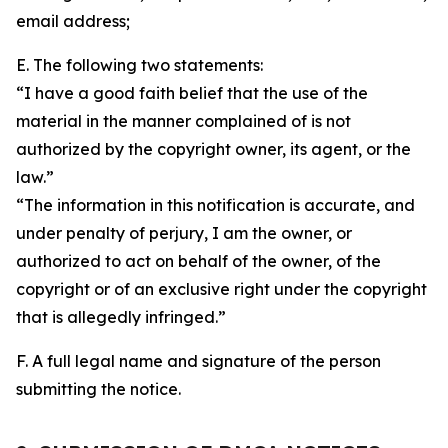
email address;
E. The following two statements:
“I have a good faith belief that the use of the
material in the manner complained of is not
authorized by the copyright owner, its agent, or the
law.”
“The information in this notification is accurate, and
under penalty of perjury, I am the owner, or
authorized to act on behalf of the owner, of the
copyright or of an exclusive right under the copyright
that is allegedly infringed.”
F. A full legal name and signature of the person
submitting the notice.