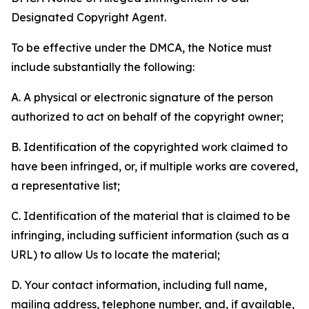
Designated Copyright Agent.
To be effective under the DMCA, the Notice must
include substantially the following:
A. A physical or electronic signature of the person
authorized to act on behalf of the copyright owner;
B. Identification of the copyrighted work claimed to
have been infringed, or, if multiple works are covered,
a representative list;
C. Identification of the material that is claimed to be
infringing, including sufficient information (such as a
URL) to allow Us to locate the material;
D. Your contact information, including full name,
mailing address, telephone number, and, if available,