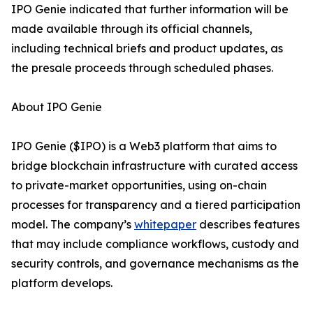
IPO Genie indicated that further information will be
made available through its official channels,
including technical briefs and product updates, as
the presale proceeds through scheduled phases.
About IPO Genie
IPO Genie ($IPO) is a Web3 platform that aims to
bridge blockchain infrastructure with curated access
to private-market opportunities, using on-chain
processes for transparency and a tiered participation
model. The company’s
whitepaper
describes features
that may include compliance workflows, custody and
security controls, and governance mechanisms as the
platform develops.