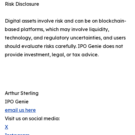
Risk Disclosure
Digital assets involve risk and can be on blockchain-
based platforms, which may involve liquidity,
technology, and regulatory uncertainties, and users
should evaluate risks carefully. IPO Genie does not
provide investment, legal, or tax advice.
Arthur Sterling
IPO Genie
email us here
Visit us on social media:
X