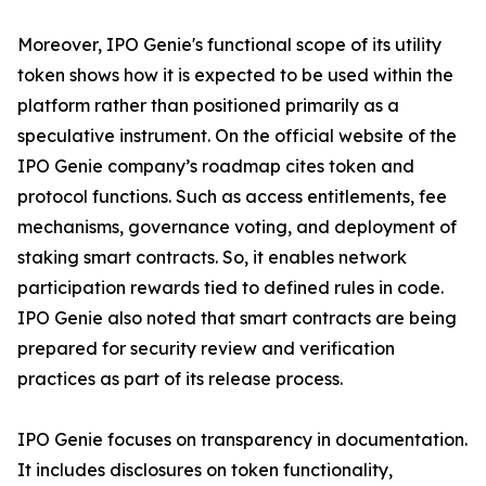
Moreover, IPO Genie's functional scope of its utility
token shows how it is expected to be used within the
platform rather than positioned primarily as a
speculative instrument. On the official website of the
IPO Genie company’s roadmap cites token and
protocol functions. Such as access entitlements, fee
mechanisms, governance voting, and deployment of
staking smart contracts. So, it enables network
participation rewards tied to defined rules in code.
IPO Genie also noted that smart contracts are being
prepared for security review and verification
practices as part of its release process.
IPO Genie focuses on transparency in documentation.
It includes disclosures on token functionality,