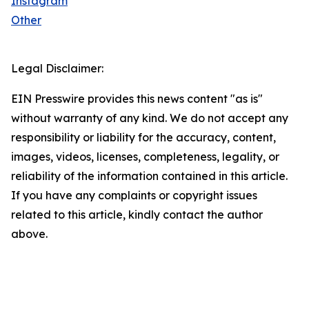
Instagram
Other
Legal Disclaimer:
EIN Presswire provides this news content "as is"
without warranty of any kind. We do not accept any
responsibility or liability for the accuracy, content,
images, videos, licenses, completeness, legality, or
reliability of the information contained in this article.
If you have any complaints or copyright issues
related to this article, kindly contact the author
above.