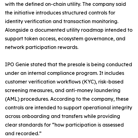
with the defined on-chain utility. The company said
the initiative introduces structured controls for
identity verification and transaction monitoring.
Alongside a documented utility roadmap intended to
support token access, ecosystem governance, and
network participation rewards.
IPO Genie stated that the presale is being conducted
under an internal compliance program. It includes
customer verification workflows (KYC), risk-based
screening measures, and anti-money laundering
(AML) procedures. According to the company, these
controls are intended to support operational integrity
across onboarding and transfers while providing
clear standards for “how participation is assessed
and recorded.”