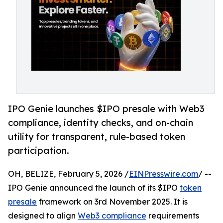
IPO Genie launches $IPO presale with Web3
compliance, identity checks, and on-chain
utility for transparent, rule-based token
participation.
OH, BELIZE, February 5, 2026 /
EINPresswire.com
/ --
IPO Genie announced the launch of its $IPO
token
presale
framework on 3rd November 2025. It is
designed to align
Web3 compliance
requirements