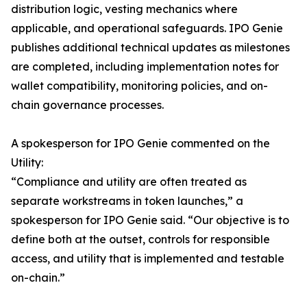
distribution logic, vesting mechanics where
applicable, and operational safeguards. IPO Genie
publishes additional technical updates as milestones
are completed, including implementation notes for
wallet compatibility, monitoring policies, and on-
chain governance processes.
A spokesperson for IPO Genie commented on the
Utility:
“Compliance and utility are often treated as
separate workstreams in token launches,” a
spokesperson for IPO Genie said. “Our objective is to
define both at the outset, controls for responsible
access, and utility that is implemented and testable
on-chain.”