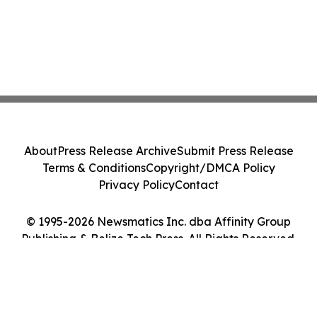
About
Press Release Archive
Submit Press Release
Terms & Conditions
Copyright/DMCA Policy
Privacy Policy
Contact
© 1995-2026 Newsmatics Inc. dba Affinity Group
Publishing & Belize Tech Press. All Rights Reserved.
Cookie Settings / Your Privacy Choices