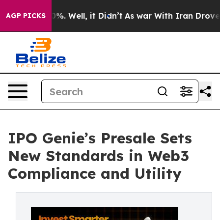
und 40%. Well, it Didn’t
As war With Iran Drove oil 
AGP PICKS
IPO Genie’s Presale Sets
New Standards in Web3
Compliance and Utility