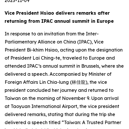
2025-11-09
Vice President Hsiao delivers remarks after
returning from IPAC annual summit in Europe
In response to an invitation from the Inter-
Parliamentary Alliance on China (IPAC), Vice
President Bi-khim Hsiao, acting upon the designation
of President Lai Ching-te, traveled to Europe and
attended IPAC’s annual summit in Brussels, where she
delivered a speech. Accompanied by Minister of
Foreign Affairs Lin Chia-lung (林佳龍), the vice
president concluded her journey and returned to
Taiwan on the morning of November 9. Upon arrival
at Taoyuan International Airport, the vice president
delivered remarks, stating that during the trip she
delivered a speech titled “Taiwan: A Trusted Partner