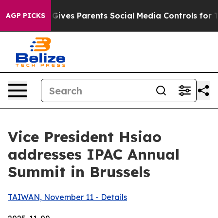
ives Parents Social Media Controls for Their Kids. Shou
AGP PICKS
Vice President Hsiao
addresses IPAC Annual
Summit in Brussels
TAIWAN, November 11 - Details