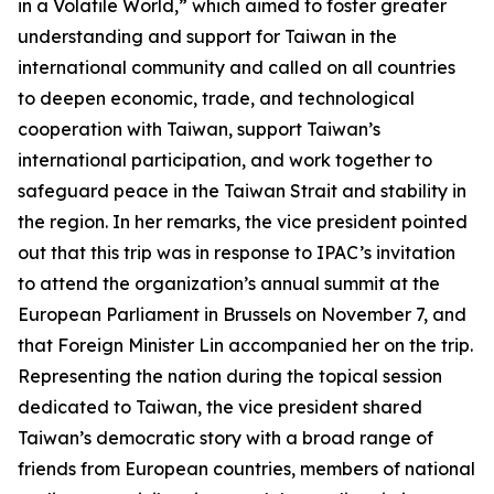
in a Volatile World,” which aimed to foster greater
understanding and support for Taiwan in the
international community and called on all countries
to deepen economic, trade, and technological
cooperation with Taiwan, support Taiwan’s
international participation, and work together to
safeguard peace in the Taiwan Strait and stability in
the region. In her remarks, the vice president pointed
out that this trip was in response to IPAC’s invitation
to attend the organization’s annual summit at the
European Parliament in Brussels on November 7, and
that Foreign Minister Lin accompanied her on the trip.
Representing the nation during the topical session
dedicated to Taiwan, the vice president shared
Taiwan’s democratic story with a broad range of
friends from European countries, members of national