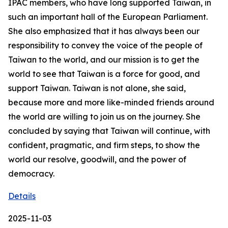
IPAC members, who have long supported Taiwan, in
such an important hall of the European Parliament.
She also emphasized that it has always been our
responsibility to convey the voice of the people of
Taiwan to the world, and our mission is to get the
world to see that Taiwan is a force for good, and
support Taiwan. Taiwan is not alone, she said,
because more and more like-minded friends around
the world are willing to join us on the journey. She
concluded by saying that Taiwan will continue, with
confident, pragmatic, and firm steps, to show the
world our resolve, goodwill, and the power of
democracy.
Details
2025-11-03