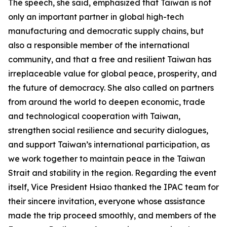
The speech, she said, emphasized that Taiwan is not
only an important partner in global high-tech
manufacturing and democratic supply chains, but
also a responsible member of the international
community, and that a free and resilient Taiwan has
irreplaceable value for global peace, prosperity, and
the future of democracy. She also called on partners
from around the world to deepen economic, trade
and technological cooperation with Taiwan,
strengthen social resilience and security dialogues,
and support Taiwan’s international participation, as
we work together to maintain peace in the Taiwan
Strait and stability in the region. Regarding the event
itself, Vice President Hsiao thanked the IPAC team for
their sincere invitation, everyone whose assistance
made the trip proceed smoothly, and members of the