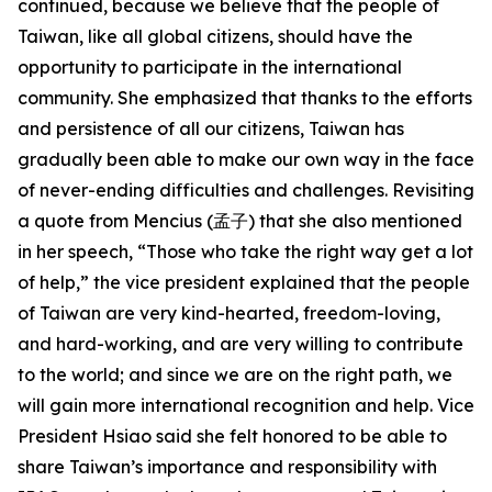
continued, because we believe that the people of
Taiwan, like all global citizens, should have the
opportunity to participate in the international
community. She emphasized that thanks to the efforts
and persistence of all our citizens, Taiwan has
gradually been able to make our own way in the face
of never-ending difficulties and challenges. Revisiting
a quote from Mencius (孟子) that she also mentioned
in her speech, “Those who take the right way get a lot
of help,” the vice president explained that the people
of Taiwan are very kind-hearted, freedom-loving,
and hard-working, and are very willing to contribute
to the world; and since we are on the right path, we
will gain more international recognition and help. Vice
President Hsiao said she felt honored to be able to
share Taiwan’s importance and responsibility with