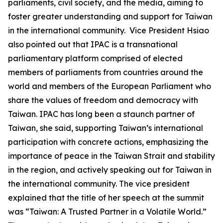
parliaments, civil society, and the media, aiming to
foster greater understanding and support for Taiwan
in the international community. Vice President Hsiao
also pointed out that IPAC is a transnational
parliamentary platform comprised of elected
members of parliaments from countries around the
world and members of the European Parliament who
share the values of freedom and democracy with
Taiwan. IPAC has long been a staunch partner of
Taiwan, she said, supporting Taiwan’s international
participation with concrete actions, emphasizing the
importance of peace in the Taiwan Strait and stability
in the region, and actively speaking out for Taiwan in
the international community. The vice president
explained that the title of her speech at the summit
was “Taiwan: A Trusted Partner in a Volatile World.”