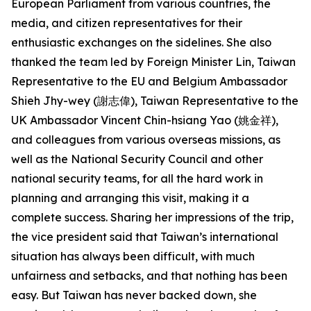
European Parliament from various countries, the
media, and citizen representatives for their
enthusiastic exchanges on the sidelines. She also
thanked the team led by Foreign Minister Lin, Taiwan
Representative to the EU and Belgium Ambassador
Shieh Jhy-wey (謝志偉), Taiwan Representative to the
UK Ambassador Vincent Chin-hsiang Yao (姚金祥),
and colleagues from various overseas missions, as
well as the National Security Council and other
national security teams, for all the hard work in
planning and arranging this visit, making it a
complete success. Sharing her impressions of the trip,
the vice president said that Taiwan’s international
situation has always been difficult, with much
unfairness and setbacks, and that nothing has been
easy. But Taiwan has never backed down, she