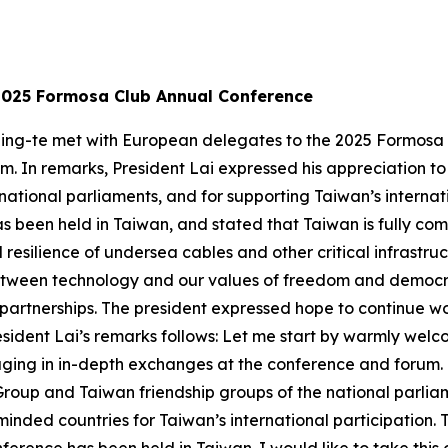
2025 Formosa Club Annual Conference
 Ching-te met with European delegates to the 2025 Formo
 In remarks, President Lai expressed his appreciation to 
national parliaments, and for supporting Taiwan’s internati
has been held in Taiwan, and stated that Taiwan is fully c
resilience of undersea cables and other critical infrastruc
etween technology and our values of freedom and democra
 partnerships. The president expressed hope to continue 
sident Lai’s remarks follows: Let me start by warmly welco
aging in in-depth exchanges at the conference and forum. 
roup and Taiwan friendship groups of the national parlia
inded countries for Taiwan’s international participation. Th