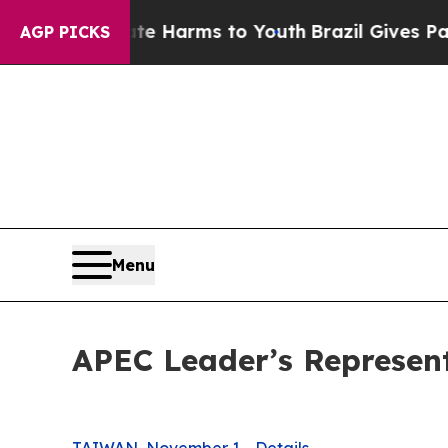
bate Harms to Youth
Brazil Gives Parents Social 
AGP PICKS
Menu
APEC Leader’s Representa