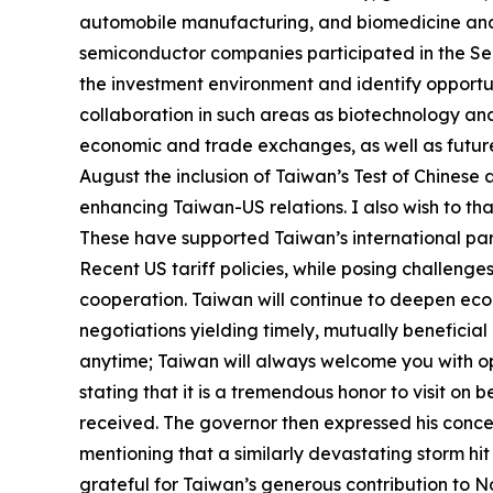
automobile manufacturing, and biomedicine and p
semiconductor companies participated in the Sel
the investment environment and identify opportun
collaboration in such areas as biotechnology and 
economic and trade exchanges, as well as future 
August the inclusion of Taiwan’s Test of Chinese 
enhancing Taiwan-US relations. I also wish to th
These have supported Taiwan’s international pa
Recent US tariff policies, while posing challen
cooperation. Taiwan will continue to deepen econ
negotiations yielding timely, mutually beneficial r
anytime; Taiwan will always welcome you with ope
stating that it is a tremendous honor to visit on
received. The governor then expressed his conce
mentioning that a similarly devastating storm hit
grateful for Taiwan’s generous contribution to Nort