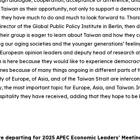
hrough dialogue, cooperation, acceptance of difference, an
Taiwan as their opportunity, not only to support a democr
at they have much to do and much to look forward to. Thors
tor of the Global Public Policy Institute in Berlin, then de
at their group is eager to learn about Taiwan and how they
 our aging societies and the younger generations’ feeling
European opinion leaders and deputy head of research at th
n is here because they would like to experience democracy 
imes because of many things ongoing in different parts of t
ty of Europe, of Asia, and of the Taiwan Strait are interco
y, the most important topic for Europe, Asia, and Taiwan. I
pitality they have received, adding that they hope to be 
ore departing for 2025 APEC Economic Leaders’ Meetin