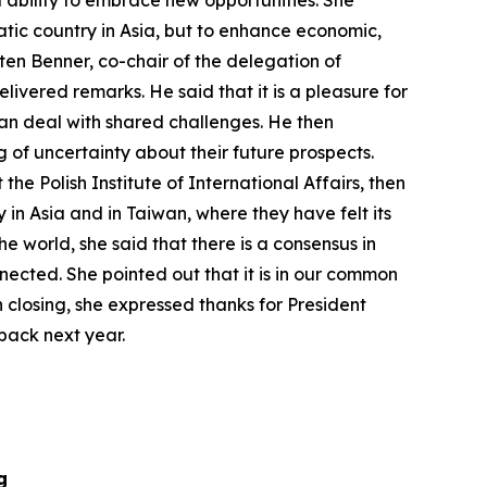
d ability to embrace new opportunities. She
atic country in Asia, but to enhance economic,
ten Benner, co-chair of the delegation of
livered remarks. He said that it is a pleasure for
 can deal with shared challenges. He then
 of uncertainty about their future prospects.
e Polish Institute of International Affairs, then
in Asia and in Taiwan, where they have felt its
he world, she said that there is a consensus in
nnected. She pointed out that it is in our common
n closing, she expressed thanks for President
back next year.
g