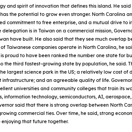
and spirit of innovation that defines this island. He said t
as the potential to grow even stronger. North Carolina a
ed commitment to free enterprise, and a mutual drive to 
he delegation is in Taiwan on a commercial mission, Govern
wan have built. He also said that they see much overlap 
 of Taiwanese companies operate in North Carolina, he sa
is proud to have been ranked the number one state for busi
also the third fastest-growing state by population, he said
he largest science park in the US; a relatively low cost of d
t infrastructure; and an agreeable quality of life. Govern
xcellent universities and community colleges that train its w
ces, information technology, semiconductors, AI, aerospac
vernor said that there is strong overlap between North Ca
growing commercial ties. Over time, he said, strong economi
 enjoying that future together.