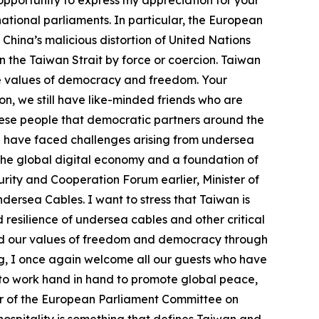
 opportunity to express my appreciation for your
ational parliaments. In particular, the European
China’s malicious distortion of United Nations
n the Taiwan Strait by force or coercion. Taiwan
he values of democracy and freedom. Your
n, we still have like-minded friends who are
nese people that democratic partners around the
e have faced challenges arising from undersea
 the global digital economy and a foundation of
ity and Cooperation Forum earlier, Minister of
ersea Cables. I want to stress that Taiwan is
resilience of undersea cables and other critical
and our values of freedom and democracy through
ing, I once again welcome all our guests who have
e to work hand in hand to promote global peace,
er of the European Parliament Committee on