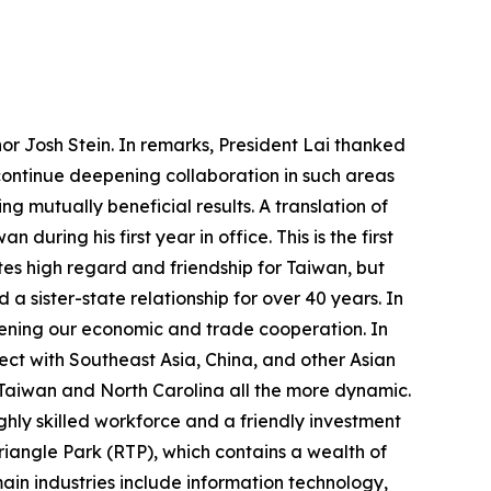
or Josh Stein. In remarks, President Lai thanked
 continue deepening collaboration in such areas
ng mutually beneficial results. A translation of
uring his first year in office. This is the first
tes high regard and friendship for Taiwan, but
a sister-state relationship for over 40 years. In
ening our economic and trade cooperation. In
ect with Southeast Asia, China, and other Asian
 Taiwan and North Carolina all the more dynamic.
ghly skilled workforce and a friendly investment
riangle Park (RTP), which contains a wealth of
ain industries include information technology,