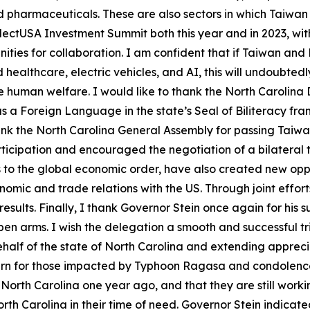
harmaceuticals. These are also sectors in which Taiwan s
ectUSA Investment Summit both this year and in 2023, with
ities for collaboration. I am confident that if Taiwan and
healthcare, electric vehicles, and AI, this will undoubted
human welfare. I would like to thank the North Carolina D
as a Foreign Language in the state’s Seal of Biliteracy fr
ank the North Carolina General Assembly for passing Taiwan-
rticipation and encouraged the negotiation of a bilatera
ges to the global economic order, have also created new o
omic and trade relations with the US. Through joint efforts
esults. Finally, I thank Governor Stein once again for his su
n arms. I wish the delegation a smooth and successful trip
 behalf of the state of North Carolina and extending apprec
rn for those impacted by Typhoon Ragasa and condolences 
 North Carolina one year ago, and that they are still worki
h Carolina in their time of need. Governor Stein indicated th