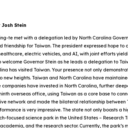
 Josh Stein
ing-te met with a delegation led by North Carolina Govern
and friendship for Taiwan. The president expressed hope to
thcare, electric vehicles, and AI, with joint efforts yieldi
o welcome Governor Stein as he leads a delegation to Taiwan d
lina has visited Taiwan. Your presence not only demonstra
g to new heights. Taiwan and North Carolina have maintained 
companies have invested in North Carolina, further deep
 ninth overseas office, using Taiwan as a core base to conn
tive network and made the bilateral relationship between
ormance is very impressive. The state not only boasts a hi
arch-focused science park in the United States – Research T
academia, and the research sector. Currently, the park’s m