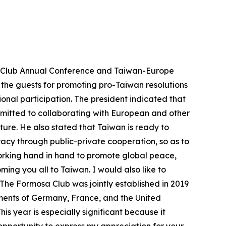
sa Club Annual Conference and Taiwan-Europe
the guests for promoting pro-Taiwan resolutions
onal participation. The president indicated that
ommitted to collaborating with European and other
ture. He also stated that Taiwan is ready to
cy through public-private cooperation, so as to
working hand in hand to promote global peace,
ming you all to Taiwan. I would also like to
The Formosa Club was jointly established in 2019
ments of Germany, France, and the United
is year is especially significant because it