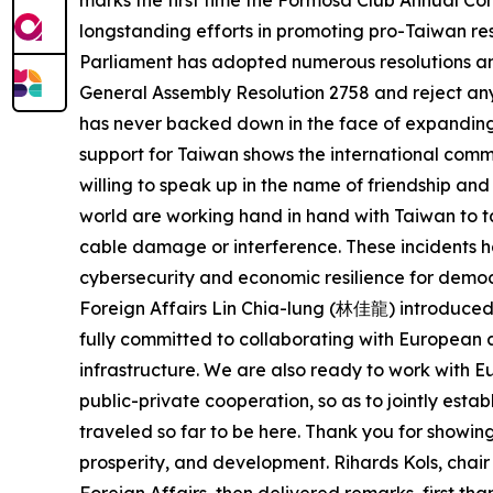
marks the first time the Formosa Club Annual Con
longstanding efforts in promoting pro-Taiwan res
Parliament has adopted numerous resolutions and 
General Assembly Resolution 2758 and reject any 
has never backed down in the face of expanding
support for Taiwan shows the international commu
willing to speak up in the name of friendship a
world are working hand in hand with Taiwan to t
cable damage or interference. These incidents ha
cybersecurity and economic resilience for democ
Foreign Affairs Lin Chia-lung (林佳龍) introduced 
fully committed to collaborating with European a
infrastructure. We are also ready to work with
public-private cooperation, so as to jointly est
traveled so far to be here. Thank you for showin
prosperity, and development. Rihards Kols, cha