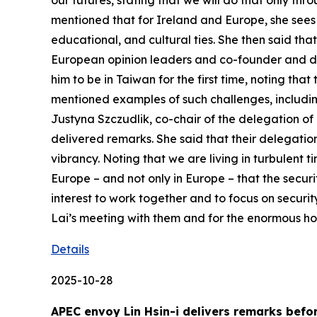
our futures, stating that we will do that only t
mentioned that for Ireland and Europe, she sees 
educational, and cultural ties. She then said th
European opinion leaders and co-founder and direc
him to be in Taiwan for the first time, noting th
mentioned examples of such challenges, including
Justyna Szczudlik, co-chair of the delegation of 
delivered remarks. She said that their delegatio
vibrancy. Noting that we are living in turbulent t
Europe – and not only in Europe – that the securi
interest to work together and to focus on securit
Lai’s meeting with them and for the enormous hos
Details
2025-10-28
APEC envoy Lin Hsin-i delivers remarks bef