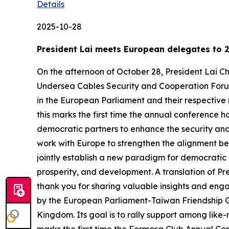
Details
2025-10-28
President Lai meets European delegates to 
On the afternoon of October 28, President Lai
Undersea Cables Security and Cooperation Forum.
in the European Parliament and their respective 
this marks the first time the annual conference 
democratic partners to enhance the security and 
work with Europe to strengthen the alignment b
jointly establish a new paradigm for democratic
prosperity, and development. A translation of Pre
thank you for sharing valuable insights and eng
by the European Parliament-Taiwan Friendship G
Kingdom. Its goal is to rally support among like-m