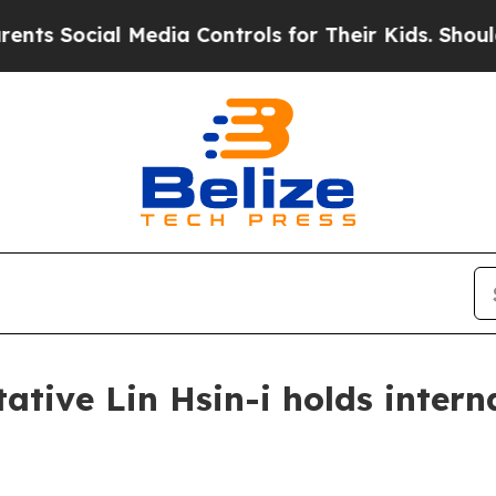
Media Controls for Their Kids. Should the US?
The
tive Lin Hsin-i holds intern