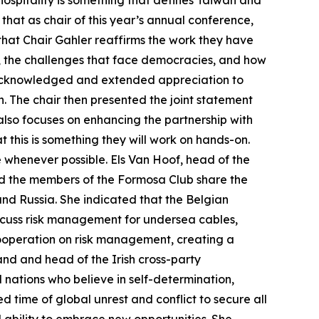
 hospitality is something that defines Taiwan and
that as chair of this year’s annual conference,
hat Chair Gahler reaffirms the work they have
s, the challenges that face democracies, and how
n acknowledged and extended appreciation to
n. The chair then presented the joint statement
 also focuses on enhancing the partnership with
t this is something they will work on hands-on.
e whenever possible. Els Van Hoof, head of the
nd the members of the Formosa Club share the
and Russia. She indicated that the Belgian
iscuss risk management for undersea cables,
ooperation on risk management, creating a
nd and head of the Irish cross-party
 nations who believe in self-determination,
 time of global unrest and conflict to secure all