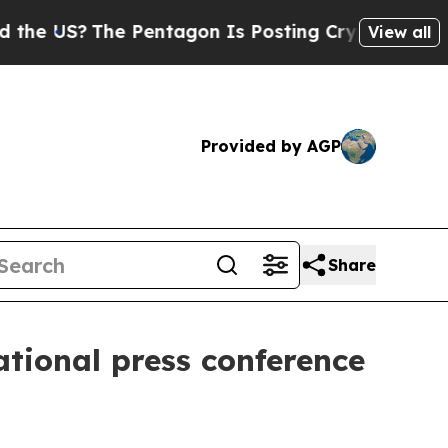
 Pentagon Is Posting Cryptic Biblical Messages 
View all
Provided by AGP
Share
ational press conference