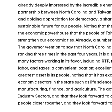
already deeply impressed by the incredible energy 
partnership between North Carolina and Taiwan h
and abiding appreciation for democracy, a shar
sustainable future for our people. Noting that t
the economic powerhouse that the people of Tai
strengthen our economic ties. Already, a number
The governor went on to say that North Carolina 
ranking three times in the past four years. It is 
many factors working in its favor, including RTP, t
labor, and taxes; a convenient location; excellen
greatest asset is its people, noting that it has e
economic sectors in the state such as life scien
manufacturing, finance, and agriculture. The go
Industry Sectors, and that they look forward to 
people closer together, and they look forward to