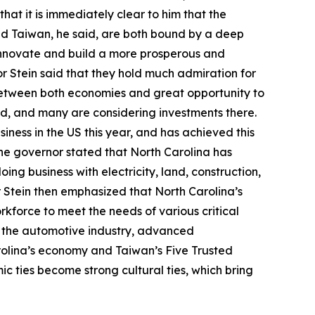
hat it is immediately clear to him that the
nd Taiwan, he said, are both bound by a deep
innovate and build a more prosperous and
or Stein said that they hold much admiration for
between both economies and great opportunity to
id, and many are considering investments there.
ness in the US this year, and has achieved this
. The governor stated that North Carolina has
oing business with electricity, land, construction,
or Stein then emphasized that North Carolina’s
orkforce to meet the needs of various critical
e, the automotive industry, advanced
rolina’s economy and Taiwan’s Five Trusted
c ties become strong cultural ties, which bring