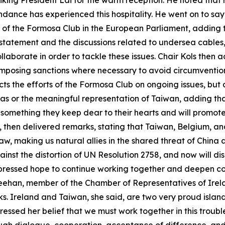
anking President Lai for the warm reception. He noted that
ndance has experienced this hospitality. He went on to say 
 of the Formosa Club in the European Parliament, adding t
t statement and the discussions related to undersea cable
laborate in order to tackle these issues. Chair Kols the
r imposing sanctions where necessary to avoid circumventio
lects the efforts of the Formosa Club on ongoing issues, but
nas or the meaningful representation of Taiwan, adding tha
 something they keep dear to their hearts and will promot
 then delivered remarks, stating that Taiwan, Belgium, a
aw, making us natural allies in the shared threat of China 
inst the distortion of UN Resolution 2758, and now will d
xpressed hope to continue working together and deepen c
Greehan, member of the Chamber of Representatives of Irela
. Ireland and Taiwan, she said, are two very proud island
sed her belief that we must work together in this troubled