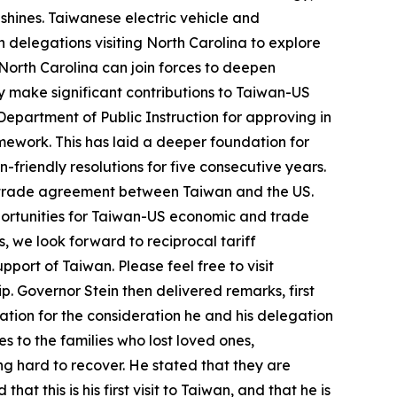
hines. Taiwanese electric vehicle and
 delegations visiting North Carolina to explore
 North Carolina can join forces to deepen
ly make significant contributions to Taiwan-US
epartment of Public Instruction for approving in
amework. This has laid a deeper foundation for
friendly resolutions for five consecutive years.
l trade agreement between Taiwan and the US.
pportunities for Taiwan-US economic and trade
, we look forward to reciprocal tariff
pport of Taiwan. Please feel free to visit
. Governor Stein then delivered remarks, first
iation for the consideration he and his delegation
to the families who lost loved ones,
ng hard to recover. He stated that they are
at this is his first visit to Taiwan, and that he is