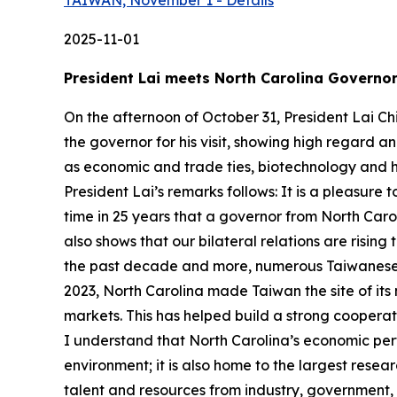
TAIWAN, November 1 - Details
2025-11-01
President Lai meets North Carolina Governor
On the afternoon of October 31, President Lai Ch
the governor for his visit, showing high regard 
as economic and trade ties, biotechnology and heal
President Lai’s remarks follows: It is a pleasure t
time in 25 years that a governor from North Caro
also shows that our bilateral relations are risin
the past decade and more, numerous Taiwanese 
2023, North Carolina made Taiwan the site of its
markets. This has helped build a strong coopera
I understand that North Carolina’s economic perf
environment; it is also home to the largest rese
talent and resources from industry, government, 