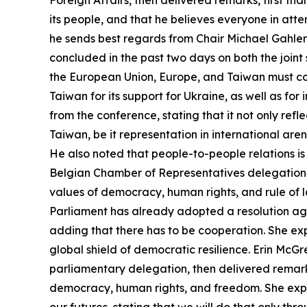
Foreign Affairs, then delivered remarks, first th
its people, and that he believes everyone in atte
he sends best regards from Chair Michael Gahler
concluded in the past two days on both the join
the European Union, Europe, and Taiwan must col
Taiwan for its support for Ukraine, as well as fo
from the conference, stating that it not only ref
Taiwan, be it representation in international are
He also noted that people-to-people relations is
Belgian Chamber of Representatives delegation,
values of democracy, human rights, and rule of l
Parliament has already adopted a resolution aga
adding that there has to be cooperation. She e
global shield of democratic resilience. Erin Mc
parliamentary delegation, then delivered remarks
democracy, human rights, and freedom. She expres