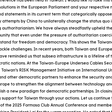
ference has been held in Taiwan. I would like to take this
olutions in the European Parliament and your respective n
statements in its current term that categorically oppose 
attempts by China to unilaterally change the status quo i
 authoritarianism. We have always steadfastly upheld t
nity that even under the pressure of authoritarian coercio
nd stand for freedom and democracy. This shows the Taiwa
ackle challenges. In recent years, both Taiwan and Europ
ve reminded us that subsea infrastructure is a lifeline of
ratic nations. At the Taiwan-Europe Undersea Cables Secur
Taiwan’s RISK Management Initiative on International Und
nd other democratic partners to enhance the security and 
 Europe to strengthen the alignment between technology 
ablish a new paradigm for democratic partnerships. In clos
g support for Taiwan through your actions. Let us continu
ir of the 2025 Formosa Club Annual Conference and memb