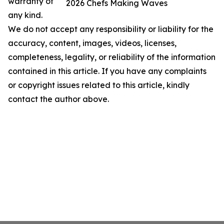
warranty of
2026 Chefs Making Waves
any kind.
We do not accept any responsibility or liability for the
accuracy, content, images, videos, licenses,
completeness, legality, or reliability of the information
contained in this article. If you have any complaints
or copyright issues related to this article, kindly
contact the author above.