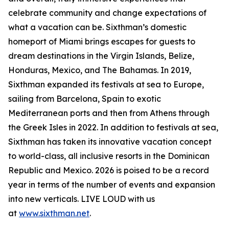
celebrate community and change expectations of
what a vacation can be. Sixthman’s domestic
homeport of Miami brings escapes for guests to
dream destinations in the Virgin Islands, Belize,
Honduras, Mexico, and The Bahamas. In 2019,
Sixthman expanded its festivals at sea to Europe,
sailing from Barcelona, Spain to exotic
Mediterranean ports and then from Athens through
the Greek Isles in 2022. In addition to festivals at sea,
Sixthman has taken its innovative vacation concept
to world-class, all inclusive resorts in the Dominican
Republic and Mexico. 2026 is poised to be a record
year in terms of the number of events and expansion
into new verticals. LIVE LOUD with us
at
www.sixthman.net
.