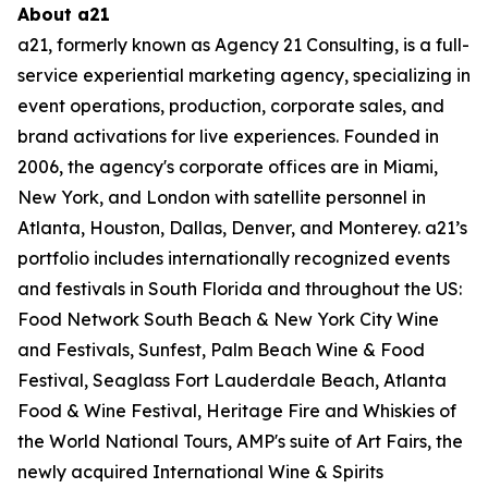
About a21
a21, formerly known as Agency 21 Consulting, is a full-
service experiential marketing agency,
specializing in
event operations, production, corporate sales, and
brand activations for live
experiences. Founded in
2006, the agency's corporate offices are in Miami,
New York, and
London with satellite personnel in
Atlanta, Houston, Dallas, Denver, and Monterey. a21’s
portfolio includes internationally recognized events
and festivals in South Florida and
throughout the US:
Food Network South Beach & New York City Wine
and Festivals, Sunfest,
Palm Beach Wine & Food
Festival, Seaglass Fort Lauderdale Beach, Atlanta
Food & Wine
Festival, Heritage Fire and Whiskies of
the World National Tours, AMP's suite of Art Fairs, the
newly acquired International Wine & Spirits