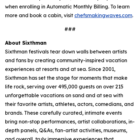
when enrolling in Automatic Monthly Billing. To learn
more and book a cabin, visit
chefsmakingwaves.com
.
###
About Sixthman
Sixthman festivals tear down walls between artists
and fans by creating community-inspired
vacation
experiences at resorts and at sea. Since 2001,
Sixthman has set the stage for moments that make
life rock, serving over 495,000 guests on over 215
unforgettable vacations on sand and at sea with
their favorite artists, athletes, actors, comedians, and
brands. These carefully curated, intimate events
bring non-stop performances, artist collaborations, in-
depth panels, Q&As, fan-artist activities, museums,
and overall, truly immersive experiences that