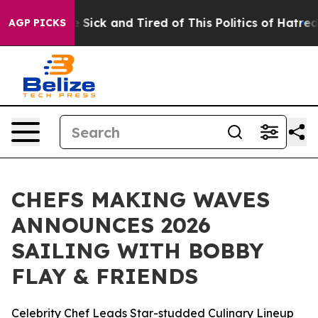
ple Are Sick and Tired of This Politics of Hatred”
The 
AGP PICKS
CHEFS MAKING WAVES
ANNOUNCES 2026
SAILING WITH BOBBY
FLAY & FRIENDS
Celebrity Chef Leads Star-studded Culinary Lineup