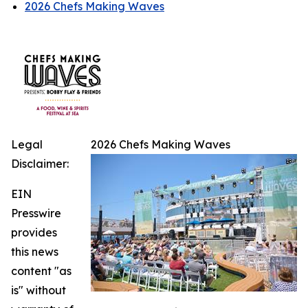
2026 Chefs Making Waves
Legal
2026 Chefs Making Waves
Disclaimer:
EIN
Presswire
provides
this news
content "as
is" without