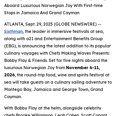
Aboard Luxurious Norwegian Joy With First-time
Stops in Jamaica And Grand Cayman
ATLANTA, Sept. 29, 2025 (GLOBE NEWSWIRE) --
Sixthman
, the leader in immersive festivals at sea,
along with a21 and Entertainment Benefits Group
(EBG), is announcing the latest addition to its popular
culinary voyages with
Chefs Making Waves Presents:
Bobby Flay & Friends.
Set for five nights aboard the
luxurious Norwegian Joy from
November 6-11,
2026
, the round-trip food, wine and spirits festival at
sea will take guests on a culinary sailing adventure to
Montego Bay, Jamaica and George Town, Grand
Cayman.
With Bobby Flay at the helm, alongside celebrity
chefs Brooke Williamson, Leah Cohen, Scott Conant,