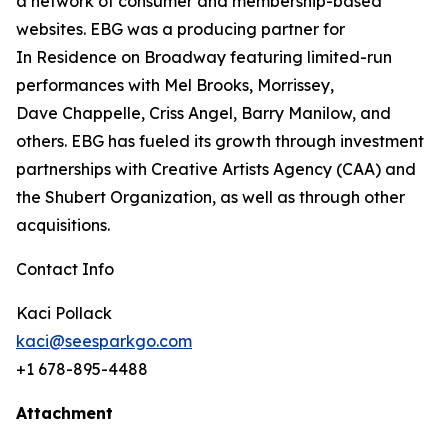
a
network of consumer and membership-based
websites. EBG was a producing partner for
In
Residence on Broadway featuring limited-run
performances with Mel Brooks, Morrissey,
Dave
Chappelle, Criss Angel, Barry Manilow, and
others. EBG has fueled its growth through
investment
partnerships with Creative Artists Agency (CAA) and
the Shubert Organization, as well as through other
acquisitions.
Contact Info
Kaci Pollack
kaci@seesparkgo.com
+1 678-895-4488
Attachment