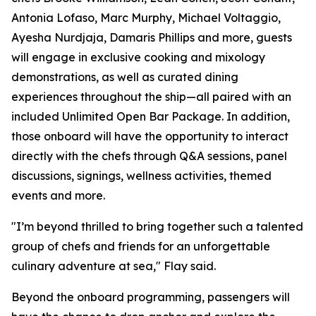
Antonia Lofaso, Marc Murphy, Michael Voltaggio,
Ayesha Nurdjaja, Damaris Phillips and more, guests
will engage in exclusive cooking and mixology
demonstrations, as well as curated dining
experiences throughout the ship—all paired with an
included Unlimited Open Bar Package. In addition,
those onboard will have the opportunity to interact
directly with the chefs through Q&A sessions, panel
discussions, signings, wellness activities, themed
events and more.
"I’m beyond thrilled to bring together such a talented
group of chefs and friends for an unforgettable
culinary adventure at sea," Flay said.
Beyond the onboard programming, passengers will