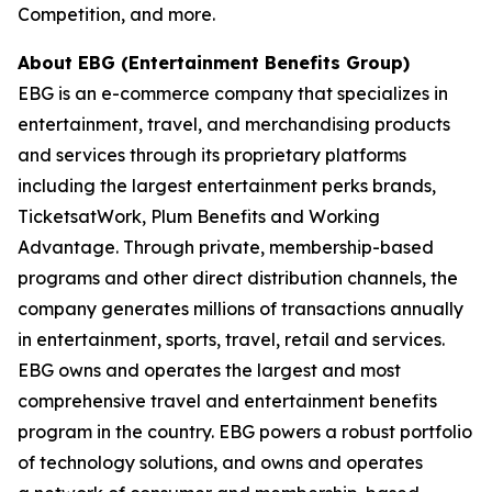
Competition, and more.
About EBG (Entertainment Benefits Group)
EBG is an e-commerce company that specializes in
entertainment, travel, and merchandising
products
and services through its proprietary platforms
including the largest entertainment
perks brands,
TicketsatWork, Plum Benefits and Working
Advantage. Through private,
membership-based
programs and other direct distribution channels, the
company generates
millions of transactions annually
in entertainment, sports, travel, retail and services.
EBG owns
and operates the largest and most
comprehensive travel and entertainment benefits
program in
the country. EBG powers a robust portfolio
of technology solutions, and owns and operates