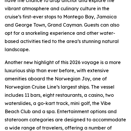
have the chance to drop anchor and explore the
vibrant atmosphere and culinary culture in the
cruise’s first-ever stops to Montego Bay, Jamaica
and George Town, Grand Cayman. Guests can also
opt for a snorkeling experience and other water-
based activities tied to the area’s stunning natural
landscape.
Another new highlight of this 2026 voyage is a more
luxurious ship than ever before, with extensive
amenities aboard the Norwegian Joy, one of
Norwegian Cruise Line’s largest ships. The vessel
includes 11 bars, eight restaurants, a casino, two
waterslides, a go-kart track, mini golf, the Vibe
Beach Club and a spa. Entertainment options and
stateroom categories are designed to accommodate
a wide range of travelers, offering a number of