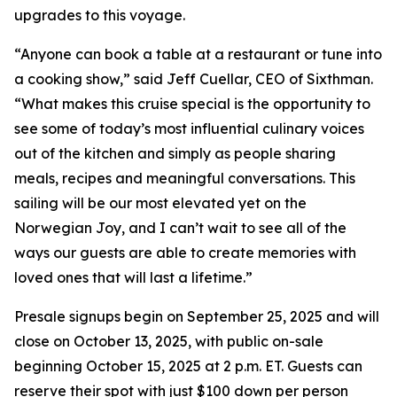
upgrades to this voyage.
“Anyone can book a table at a restaurant or tune into
a cooking show,” said Jeff Cuellar, CEO of Sixthman.
“What makes this cruise special is the opportunity to
see some of today’s most influential culinary voices
out of the kitchen and simply as people sharing
meals, recipes and meaningful conversations. This
sailing will be our most elevated yet on the
Norwegian Joy, and I can’t wait to see all of the
ways our guests are able to create memories with
loved ones that will last a lifetime.”
Presale signups begin on September 25, 2025 and will
close on October 13, 2025, with public on-sale
beginning October 15, 2025 at 2 p.m. ET. Guests can
reserve their spot with just $100 down per person