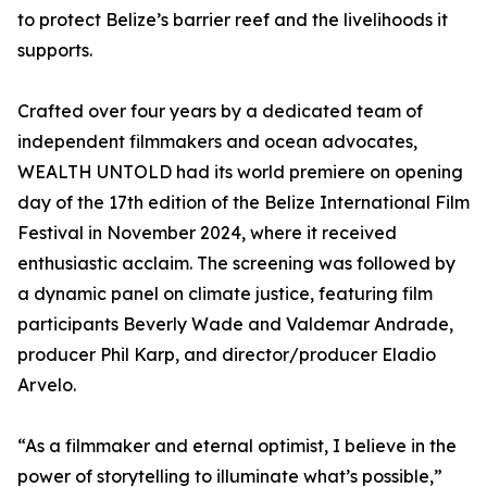
to protect Belize’s barrier reef and the livelihoods it
supports.
Crafted over four years by a dedicated team of
independent filmmakers and ocean advocates,
WEALTH UNTOLD had its world premiere on opening
day of the 17th edition of the Belize International Film
Festival in November 2024, where it received
enthusiastic acclaim. The screening was followed by
a dynamic panel on climate justice, featuring film
participants Beverly Wade and Valdemar Andrade,
producer Phil Karp, and director/producer Eladio
Arvelo.
“As a filmmaker and eternal optimist, I believe in the
power of storytelling to illuminate what’s possible,”