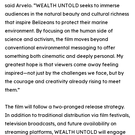
said Arvelo. “WEALTH UNTOLD seeks to immerse
audiences in the natural beauty and cultural richness
that inspire Belizeans to protect their marine
environment. By focusing on the human side of
science and activism, the film moves beyond
conventional environmental messaging to offer
something both cinematic and deeply personal. My
greatest hope is that viewers come away feeling
inspired—not just by the challenges we face, but by
the courage and creativity already rising to meet
them.”
The film will follow a two-pronged release strategy.
In addition to traditional distribution via film festivals,
television broadcasts, and future availability on
streaming platforms, WEALTH UNTOLD will engage