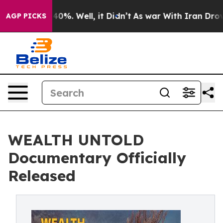
round 40%. Well, it Didn’t
As war With Iran Drove oi
AGP PICKS
WEALTH UNTOLD
Documentary Officially
Released