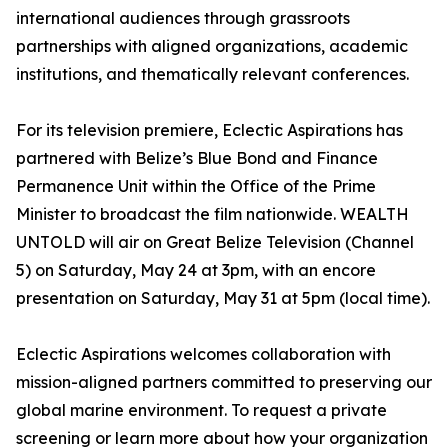
international audiences through grassroots
partnerships with aligned organizations, academic
institutions, and thematically relevant conferences.
For its television premiere, Eclectic Aspirations has
partnered with Belize’s Blue Bond and Finance
Permanence Unit within the Office of the Prime
Minister to broadcast the film nationwide. WEALTH
UNTOLD will air on Great Belize Television (Channel
5) on Saturday, May 24 at 3pm, with an encore
presentation on Saturday, May 31 at 5pm (local time).
Eclectic Aspirations welcomes collaboration with
mission-aligned partners committed to preserving our
global marine environment. To request a private
screening or learn more about how your organization