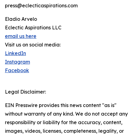
press@eclecticaspirations.com
Eladio Arvelo
Eclectic Aspirations LLC
email us here
Visit us on social media:
LinkedIn
Instagram
Facebook
Legal Disclaimer:
EIN Presswire provides this news content "as is"
without warranty of any kind. We do not accept any
responsibility or liability for the accuracy, content,
images, videos, licenses, completeness, legality, or