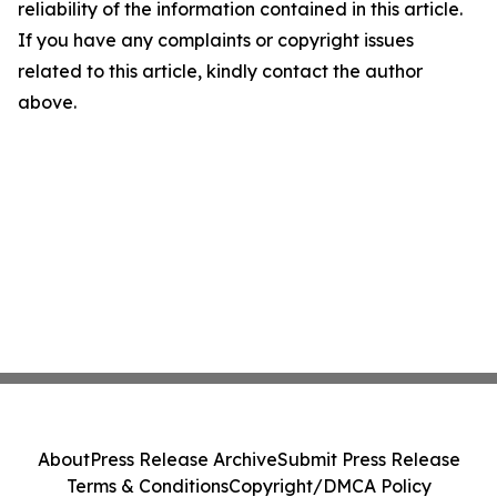
reliability of the information contained in this article.
If you have any complaints or copyright issues
related to this article, kindly contact the author
above.
About
Press Release Archive
Submit Press Release
Terms & Conditions
Copyright/DMCA Policy