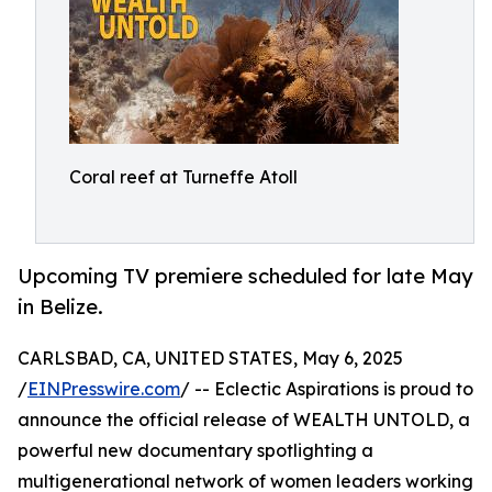
Coral reef at Turneffe Atoll
Upcoming TV premiere scheduled for late May
in Belize.
CARLSBAD, CA, UNITED STATES, May 6, 2025
/
EINPresswire.com
/ -- Eclectic Aspirations is proud to
announce the official release of WEALTH UNTOLD, a
powerful new documentary spotlighting a
multigenerational network of women leaders working