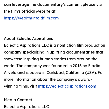
can leverage the documentary’s content, please visit
the film’s official website at
https://wealthuntoldfilm.com
About Eclectic Aspirations
Eclectic Aspirations LLC is a nonfiction film production
company specializing in uplifting documentaries that
showcase inspiring human stories from around the
world. The company was founded in 2016 by Eladio
Arvelo and is based in Carlsbad, California (USA). For
more information about the company’s award-
winning films, visit
https://eclecticaspirations.com
Media Contact
Eclectic Aspirations LLC