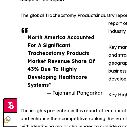
The global Tracheostomy Productsindustry report
report o
industry
North America Accounted
For A Significant
Key mark
Tracheostomy Products
and stra
Market Revenue Share Of
geograph
43% Due To Highly
business
Developing Healthcare
developm
Systems”
— Tajammul Pangarkar
Key High
The insights presented in this report offer critic
and enhance their competitive ranking. Researc
with identifying major challenges to provide a c