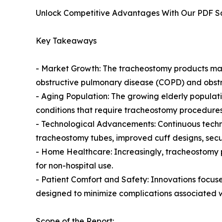
Unlock Competitive Advantages With Our PDF 
Key Takeaways
- Market Growth: The tracheostomy products mark
obstructive pulmonary disease (COPD) and obstr
- Aging Population: The growing elderly populati
conditions that require tracheostomy procedures
- Technological Advancements: Continuous techn
tracheostomy tubes, improved cuff designs, secu
- Home Healthcare: Increasingly, tracheostomy p
for non-hospital use.
- Patient Comfort and Safety: Innovations focuse
designed to minimize complications associated 
Scope of the Report: