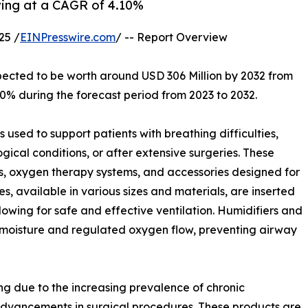
wing at a CAGR of 4.10%
25 /
EINPresswire.com
/ -- Report Overview
xpected to be worth around USD 306 Million by 2032 from
10% during the forecast period from 2023 to 2032.
used to support patients with breathing difficulties,
ogical conditions, or after extensive surgeries. These
s, oxygen therapy systems, and accessories designed for
available in various sizes and materials, are inserted
lowing for safe and effective ventilation. Humidifiers and
 moisture and regulated oxygen flow, preventing airway
g due to the increasing prevalence of chronic
advancements in surgical procedures. These products are