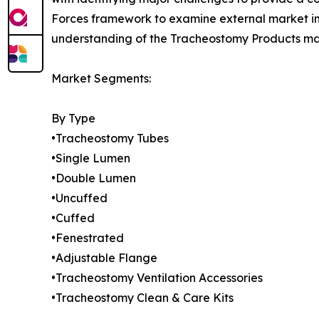
Forces framework to examine external market inf
understanding of the Tracheostomy Products mark
Market Segments:
By Type
•Tracheostomy Tubes
•Single Lumen
•Double Lumen
•Uncuffed
•Cuffed
•Fenestrated
•Adjustable Flange
•Tracheostomy Ventilation Accessories
•Tracheostomy Clean & Care Kits