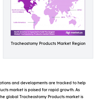
Tracheostomy Products Market Region
vations and developments are tracked to help
ucts market is poised for rapid growth. As
 the global Tracheostomy Products market is