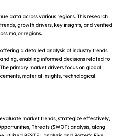
nue data across various regions. This research
rends, growth drivers, key insights, and verified
oss major regions.
ffering a detailed analysis of industry trends
anding, enabling informed decisions related to
The primary market drivers focus on global
cements, material insights, technological
o evaluate market trends, strategize effectively,
portunities, Threats (SWOT) analysis, along
e utilized PESTEL analysis and Porter’s Five