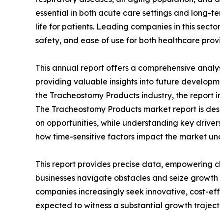
essential in both acute care settings and long-te
life for patients. Leading companies in this sect
safety, and ease of use for both healthcare prov
This annual report offers a comprehensive analy
providing valuable insights into future developm
the Tracheostomy Products industry, the report i
The Tracheostomy Products market report is desig
on opportunities, while understanding key drivers,
how time-sensitive factors impact the market un
This report provides precise data, empowering c
businesses navigate obstacles and seize growth 
companies increasingly seek innovative, cost-ef
expected to witness a substantial growth traject