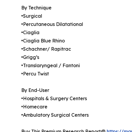
By Technique
•Surgical
•Percutaneous Dilatational
•Ciaglia
•Ciaglia Blue Rhino
•Schachner/ Rapitrac
•Grigg’s
•Translaryngeal / Fantoni
•Percu Twist
By End-User
•Hospitals & Surgery Centers
•Homecare
•Ambulatory Surgical Centers
Buy This Premium Research Report@
https://ma