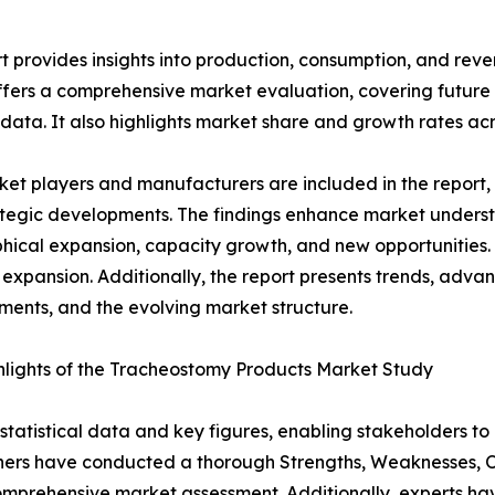
 provides insights into production, consumption, and reve
ffers a comprehensive market evaluation, covering future t
 data. It also highlights market share and growth rates acr
et players and manufacturers are included in the report, o
tegic developments. The findings enhance market underst
ical expansion, capacity growth, and new opportunities. 
 expansion. Additionally, the report presents trends, advan
ents, and the evolving market structure.
lights of the Tracheostomy Products Market Study
al statistical data and key figures, enabling stakeholders t
hers have conducted a thorough Strengths, Weaknesses, Op
omprehensive market assessment. Additionally, experts hav