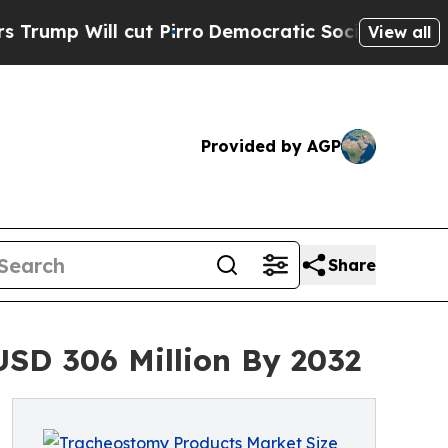
t Pirro
Democratic Socialists of America Propo
View all
Provided by AGP
Share
SD 306 Million By 2032