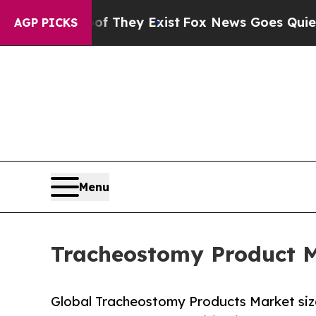
of They Exist
Fox News Goes Quiet as 'Maga Medi
AGP PICKS
Menu
Tracheostomy Product M
Global Tracheostomy Products Market size