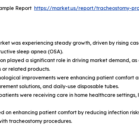
Sample Report
https://market.us/report/tracheostomy-p
et was experiencing steady growth, driven by rising cases
uctive sleep apnea (OSA).
on played a significant role in driving market demand, as 
 or related products.
ological improvements were enhancing patient comfort and
rement solutions, and daily-use disposable tubes.
atients were receiving care in home healthcare settings, 
d on enhancing patient comfort by reducing infection risk
with tracheostomy procedures.