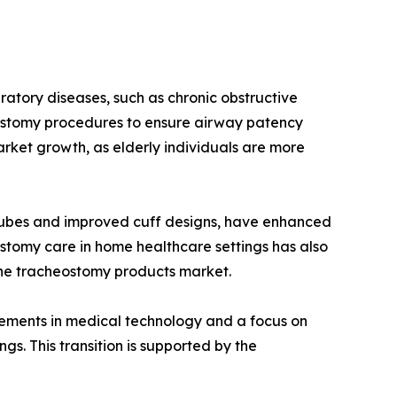
ratory diseases, such as chronic obstructive
ostomy procedures to ensure airway patency
market growth, as elderly individuals are more
tubes and improved cuff designs, have enhanced
ostomy care in home healthcare settings has also
 the tracheostomy products market.
cements in medical technology and a focus on
s. This transition is supported by the