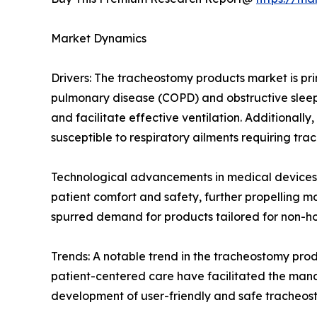
Market Dynamics
Drivers: The tracheostomy products market is pri
pulmonary disease (COPD) and obstructive sleep
and facilitate effective ventilation. Additionall
susceptible to respiratory ailments requiring tra
Technological advancements in medical devices
patient comfort and safety, further propelling m
spurred demand for products tailored for non-hos
Trends: A notable trend in the tracheostomy pro
patient-centered care have facilitated the manag
development of user-friendly and safe tracheos