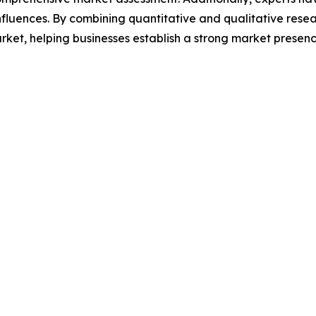
luences. By combining quantitative and qualitative resea
et, helping businesses establish a strong market presenc