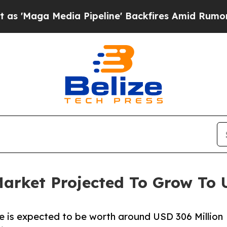
a Pipeline' Backfires Amid Rumors Trump Will cu
arket Projected To Grow To U
 is expected to be worth around USD 306 Million