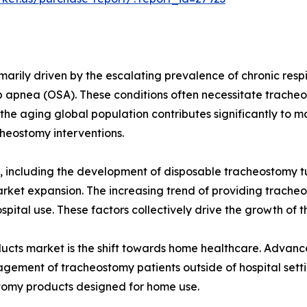
marily driven by the escalating prevalence of chronic respi
 apnea (OSA). These conditions often necessitate trache
y, the aging global population contributes significantly to 
cheostomy interventions.
, including the development of disposable tracheostomy 
arket expansion. The increasing trend of providing trache
pital use. These factors collectively drive the growth of
ducts market is the shift towards home healthcare. Advan
ement of tracheostomy patients outside of hospital setting
tomy products designed for home use.