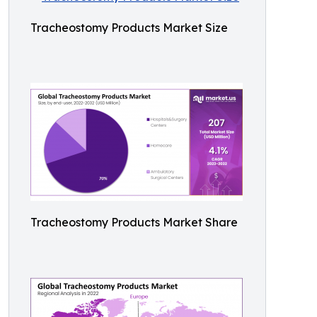
Tracheostomy Products Market Size
Tracheostomy Products Market Share