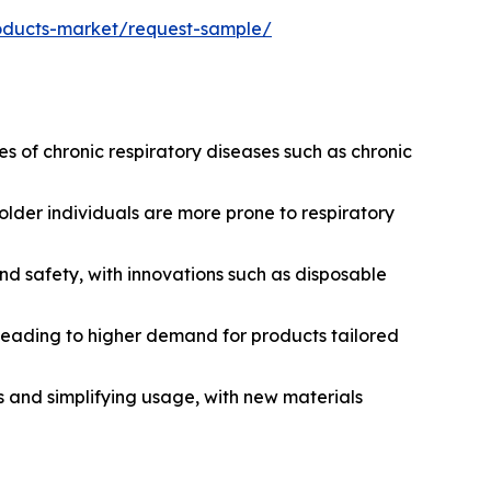
roducts-market/request-sample/
 of chronic respiratory diseases such as chronic
older individuals are more prone to respiratory
 safety, with innovations such as disposable
leading to higher demand for products tailored
s and simplifying usage, with new materials