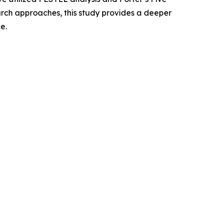
rch approaches, this study provides a deeper
e.