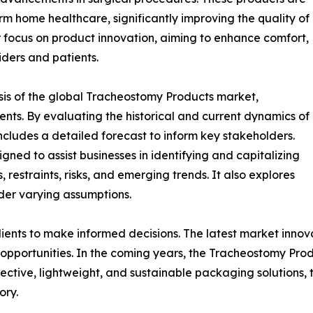
rm home healthcare, significantly improving the quality of
or focus on product innovation, aiming to enhance comfort,
iders and patients.
sis of the global Tracheostomy Products market,
ents. By evaluating the historical and current dynamics of
ncludes a detailed forecast to inform key stakeholders.
ned to assist businesses in identifying and capitalizing
 restraints, risks, and emerging trends. It also explores
der varying assumptions.
lients to make informed decisions. The latest market inno
opportunities. In the coming years, the Tracheostomy Prod
fective, lightweight, and sustainable packaging solutions,
ory.