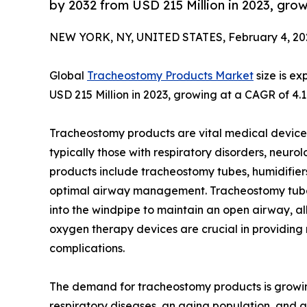
by 2032 from USD 215 Million in 2023, gro
NEW YORK, NY, UNITED STATES, February 4, 20
Global
Tracheostomy Products Market
size is e
USD 215 Million in 2023, growing at a CAGR of 4.
Tracheostomy products are vital medical devices 
typically those with respiratory disorders, neurol
products include tracheostomy tubes, humidifier
optimal airway management. Tracheostomy tubes, 
into the windpipe to maintain an open airway, al
oxygen therapy devices are crucial in providing
complications.
The demand for tracheostomy products is growin
respiratory diseases, an aging population, and 