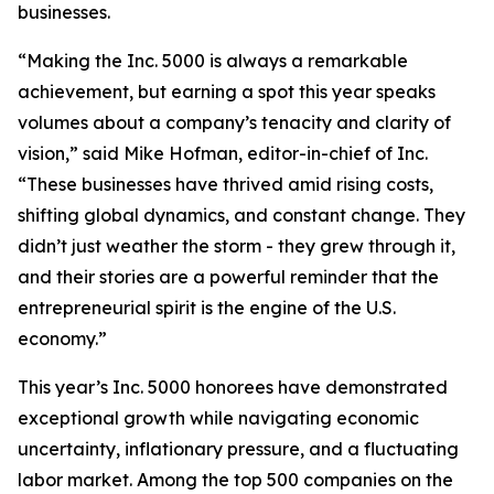
businesses.
“Making the Inc. 5000 is always a remarkable
achievement, but earning a spot this year speaks
volumes about a company’s tenacity and clarity of
vision,” said Mike Hofman, editor-in-chief of Inc.
“These businesses have thrived amid rising costs,
shifting global dynamics, and constant change. They
didn’t just weather the storm - they grew through it,
and their stories are a powerful reminder that the
entrepreneurial spirit is the engine of the U.S.
economy.”
This year’s Inc. 5000 honorees have demonstrated
exceptional growth while navigating economic
uncertainty, inflationary pressure, and a fluctuating
labor market. Among the top 500 companies on the