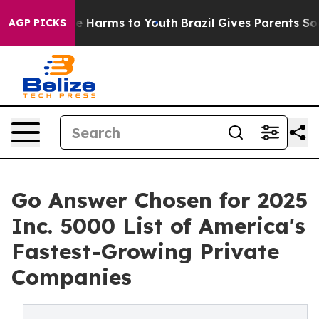
nd to Abate Harms to Youth
Brazil Gives Parents Social
AGP PICKS
Go Answer Chosen for 2025
Inc. 5000 List of America's
Fastest-Growing Private
Companies