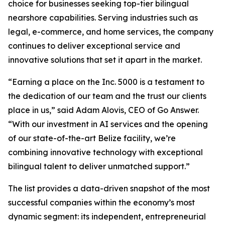
choice for businesses seeking top-tier bilingual
nearshore capabilities. Serving industries such as
legal, e-commerce, and home services, the company
continues to deliver exceptional service and
innovative solutions that set it apart in the market.
“Earning a place on the Inc. 5000 is a testament to
the dedication of our team and the trust our clients
place in us,” said Adam Alovis, CEO of Go Answer.
“With our investment in AI services and the opening
of our state-of-the-art Belize facility, we’re
combining innovative technology with exceptional
bilingual talent to deliver unmatched support.”
The list provides a data-driven snapshot of the most
successful companies within the economy’s most
dynamic segment: its independent, entrepreneurial