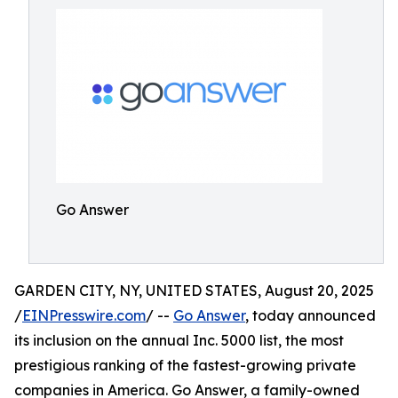
Go Answer
GARDEN CITY, NY, UNITED STATES, August 20, 2025
/
EINPresswire.com
/ --
Go Answer
, today announced
its inclusion on the annual Inc. 5000 list, the most
prestigious ranking of the fastest-growing private
companies in America. Go Answer, a family-owned