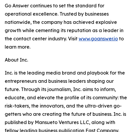
Go Answer continues to set the standard for
operational excellence. Trusted by businesses
nationwide, the company has achieved explosive
growth while cementing its reputation as a leader in
the contact center industry. Visit
www.goanswer.io
to
learn more.
About Inc.
Inc. is the leading media brand and playbook for the
entrepreneurs and business leaders shaping our
future. Through its journalism, Inc. aims to inform,
educate, and elevate the profile of its community: the
risk-takers, the innovators, and the ultra-driven go-
getters who are creating the future of business. Inc. is
published by Mansueto Ventures LLC, along with
fellow leading business publication Fast Company.