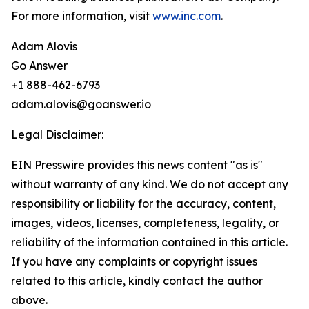
For more information, visit
www.inc.com
.
Adam Alovis
Go Answer
+1 888-462-6793
adam.alovis@goanswer.io
Legal Disclaimer:
EIN Presswire provides this news content "as is"
without warranty of any kind. We do not accept any
responsibility or liability for the accuracy, content,
images, videos, licenses, completeness, legality, or
reliability of the information contained in this article.
If you have any complaints or copyright issues
related to this article, kindly contact the author
above.