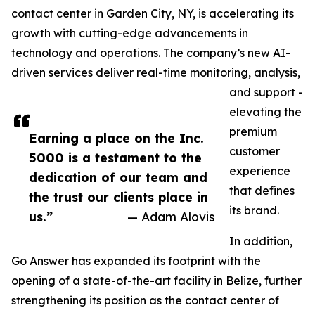
contact center in Garden City, NY, is accelerating its
growth with cutting-edge advancements in
technology and operations. The company’s new AI-
driven services deliver real-time monitoring, analysis,
and support -
elevating the
premium
Earning a place on the Inc.
customer
5000 is a testament to the
experience
dedication of our team and
that defines
the trust our clients place in
its brand.
us.”
— Adam Alovis
In addition,
Go Answer has expanded its footprint with the
opening of a state-of-the-art facility in Belize, further
strengthening its position as the contact center of