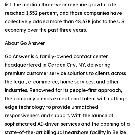
list, the median three-year revenue growth rate
reached 1,552 percent, and those companies have
collectively added more than 48,678 jobs to the U.S.
economy over the past three years.
About Go Answer
Go Answer is a family-owned contact center
headquartered in Garden City, NY, delivering
premium customer service solutions to clients across
the legal, e-commerce, home services, and other
industries. Renowned for its people-first approach,
the company blends exceptional talent with cutting-
edge technology to provide unmatched
responsiveness and support. With the launch of
sophisticated AI-driven services and the opening of a
state-of-the-art bilingual nearshore facility in Belize,