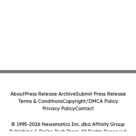
About
Press Release Archive
Submit Press Release
Terms & Conditions
Copyright/DMCA Policy
Privacy Policy
Contact
© 1995-2026 Newsmatics Inc. dba Affinity Group
Publishing & Belize Tech Press. All Rights Reserved.