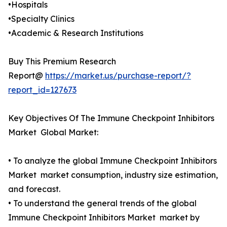
•Hospitals
•Specialty Clinics
•Academic & Research Institutions
Buy This Premium Research
Report@
https://market.us/purchase-report/?
report_id=127673
Key Objectives Of The Immune Checkpoint Inhibitors
Market Global Market:
• To analyze the global Immune Checkpoint Inhibitors
Market market consumption, industry size estimation,
and forecast.
• To understand the general trends of the global
Immune Checkpoint Inhibitors Market market by