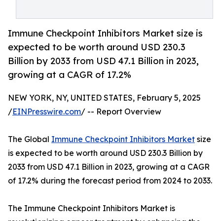
Immune Checkpoint Inhibitors Market size is
expected to be worth around USD 230.3
Billion by 2033 from USD 47.1 Billion in 2023,
growing at a CAGR of 17.2%
NEW YORK, NY, UNITED STATES, February 5, 2025
/
EINPresswire.com
/ -- Report Overview
The Global
Immune Checkpoint Inhibitors Market
size
is expected to be worth around USD 230.3 Billion by
2033 from USD 47.1 Billion in 2023, growing at a CAGR
of 17.2% during the forecast period from 2024 to 2033.
The Immune Checkpoint Inhibitors Market is