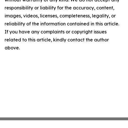
responsibility or liability for the accuracy, content,
images, videos, licenses, completeness, legality, or
reliability of the information contained in this article.
If you have any complaints or copyright issues
related to this article, kindly contact the author
above.