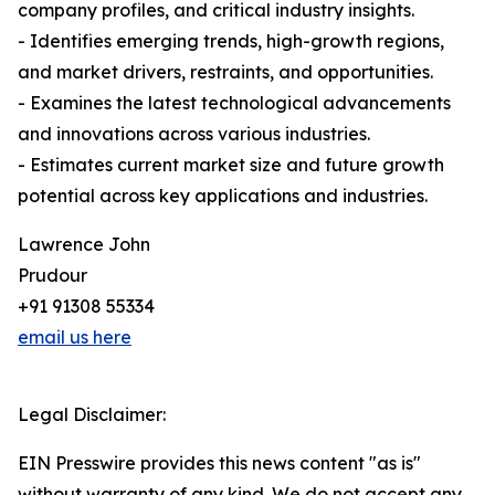
company profiles, and critical industry insights.
- Identifies emerging trends, high-growth regions,
and market drivers, restraints, and opportunities.
- Examines the latest technological advancements
and innovations across various industries.
- Estimates current market size and future growth
potential across key applications and industries.
Lawrence John
Prudour
+91 91308 55334
email us here
Legal Disclaimer:
EIN Presswire provides this news content "as is"
without warranty of any kind. We do not accept any