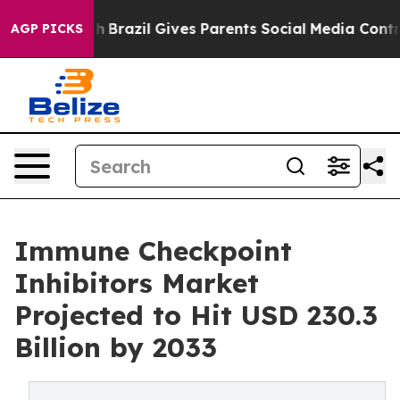
outh
Brazil Gives Parents Social Media Controls for The
AGP PICKS
Immune Checkpoint
Inhibitors Market
Projected to Hit USD 230.3
Billion by 2033