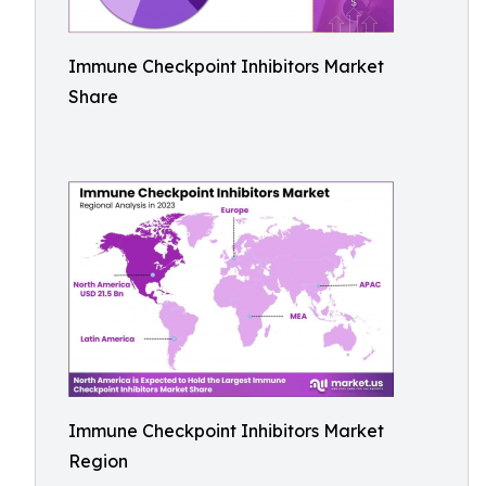
Immune Checkpoint Inhibitors Market
Share
Immune Checkpoint Inhibitors Market
Region