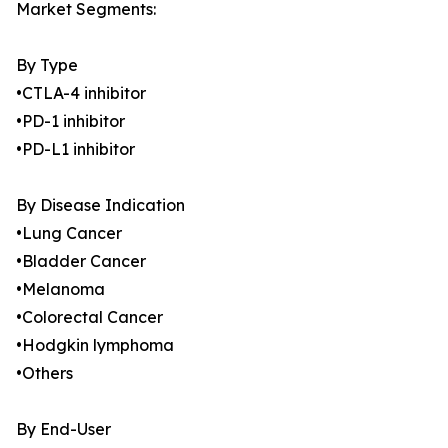
Market Segments:
By Type
•CTLA-4 inhibitor
•PD-1 inhibitor
•PD-L1 inhibitor
By Disease Indication
•Lung Cancer
•Bladder Cancer
•Melanoma
•Colorectal Cancer
•Hodgkin lymphoma
•Others
By End-User