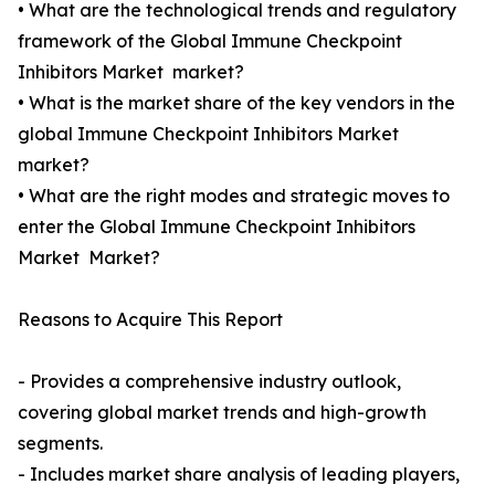
• What are the technological trends and regulatory
framework of the Global Immune Checkpoint
Inhibitors Market market?
• What is the market share of the key vendors in the
global Immune Checkpoint Inhibitors Market
market?
• What are the right modes and strategic moves to
enter the Global Immune Checkpoint Inhibitors
Market Market?
Reasons to Acquire This Report
- Provides a comprehensive industry outlook,
covering global market trends and high-growth
segments.
- Includes market share analysis of leading players,