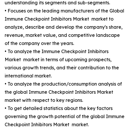
understanding its segments and sub-segments.
• Focuses on the leading manufacturers of the Global
Immune Checkpoint Inhibitors Market market to
analyze, describe and develop the company's share,
revenue, market value, and competitive landscape
of the company over the years.
• To analyze the Immune Checkpoint Inhibitors
Market market in terms of upcoming prospects,
various growth trends, and their contribution to the
international market.
• To analyze the production/consumption analysis of
the global Immune Checkpoint Inhibitors Market
market with respect to key regions.
• To get detailed statistics about the key factors
governing the growth potential of the global Immune
Checkpoint Inhibitors Market market.