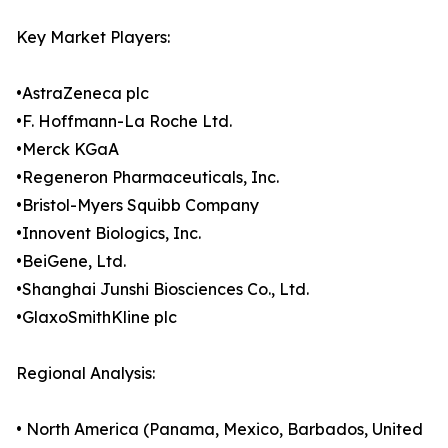
Key Market Players:
•AstraZeneca plc
•F. Hoffmann-La Roche Ltd.
•Merck KGaA
•Regeneron Pharmaceuticals, Inc.
•Bristol-Myers Squibb Company
•Innovent Biologics, Inc.
•BeiGene, Ltd.
•Shanghai Junshi Biosciences Co., Ltd.
•GlaxoSmithKline plc
Regional Analysis:
• North America (Panama, Mexico, Barbados, United