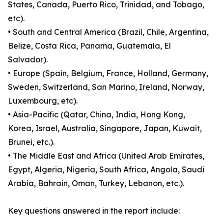
States, Canada, Puerto Rico, Trinidad, and Tobago,
etc).
• South and Central America (Brazil, Chile, Argentina,
Belize, Costa Rica, Panama, Guatemala, El
Salvador).
• Europe (Spain, Belgium, France, Holland, Germany,
Sweden, Switzerland, San Marino, Ireland, Norway,
Luxembourg, etc).
• Asia-Pacific (Qatar, China, India, Hong Kong,
Korea, Israel, Australia, Singapore, Japan, Kuwait,
Brunei, etc.).
• The Middle East and Africa (United Arab Emirates,
Egypt, Algeria, Nigeria, South Africa, Angola, Saudi
Arabia, Bahrain, Oman, Turkey, Lebanon, etc.).
Key questions answered in the report include: