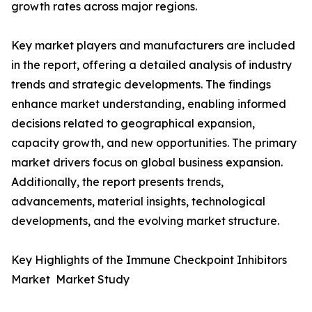
growth rates across major regions.
Key market players and manufacturers are included
in the report, offering a detailed analysis of industry
trends and strategic developments. The findings
enhance market understanding, enabling informed
decisions related to geographical expansion,
capacity growth, and new opportunities. The primary
market drivers focus on global business expansion.
Additionally, the report presents trends,
advancements, material insights, technological
developments, and the evolving market structure.
Key Highlights of the Immune Checkpoint Inhibitors
Market Market Study