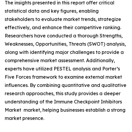
The insights presented in this report offer critical
statistical data and key figures, enabling
stakeholders to evaluate market trends, strategize
effectively, and enhance their competitive ranking.
Researchers have conducted a thorough Strengths,
Weaknesses, Opportunities, Threats (SWOT) analysis,
along with identifying major challenges to provide a
comprehensive market assessment. Additionally,
experts have utilized PESTEL analysis and Porter’s
Five Forces framework to examine external market
influences. By combining quantitative and qualitative
research approaches, this study provides a deeper
understanding of the Immune Checkpoint Inhibitors
Market market, helping businesses establish a strong
market presence.