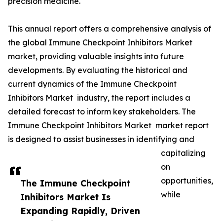
precision medicine.
This annual report offers a comprehensive analysis of
the global Immune Checkpoint Inhibitors Market
market, providing valuable insights into future
developments. By evaluating the historical and
current dynamics of the Immune Checkpoint
Inhibitors Market industry, the report includes a
detailed forecast to inform key stakeholders. The
Immune Checkpoint Inhibitors Market market report
is designed to assist businesses in identifying and
capitalizing
on
opportunities,
The Immune Checkpoint
while
Inhibitors Market Is
Expanding Rapidly, Driven