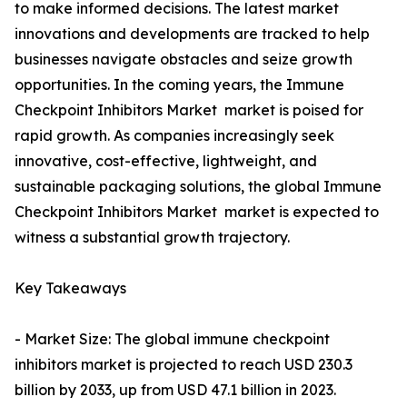
to make informed decisions. The latest market
innovations and developments are tracked to help
businesses navigate obstacles and seize growth
opportunities. In the coming years, the Immune
Checkpoint Inhibitors Market market is poised for
rapid growth. As companies increasingly seek
innovative, cost-effective, lightweight, and
sustainable packaging solutions, the global Immune
Checkpoint Inhibitors Market market is expected to
witness a substantial growth trajectory.
Key Takeaways
- Market Size: The global immune checkpoint
inhibitors market is projected to reach USD 230.3
billion by 2033, up from USD 47.1 billion in 2023.