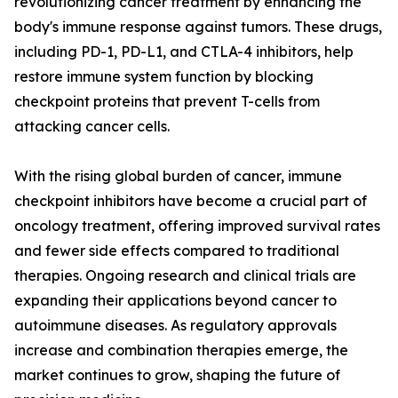
revolutionizing cancer treatment by enhancing the
body's immune response against tumors. These drugs,
including PD-1, PD-L1, and CTLA-4 inhibitors, help
restore immune system function by blocking
checkpoint proteins that prevent T-cells from
attacking cancer cells.
With the rising global burden of cancer, immune
checkpoint inhibitors have become a crucial part of
oncology treatment, offering improved survival rates
and fewer side effects compared to traditional
therapies. Ongoing research and clinical trials are
expanding their applications beyond cancer to
autoimmune diseases. As regulatory approvals
increase and combination therapies emerge, the
market continues to grow, shaping the future of