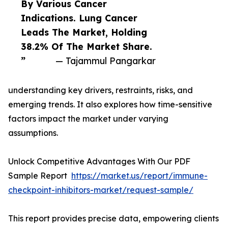
By Various Cancer
Indications. Lung Cancer
Leads The Market, Holding
38.2% Of The Market Share.
”
— Tajammul Pangarkar
understanding key drivers, restraints, risks, and
emerging trends. It also explores how time-sensitive
factors impact the market under varying
assumptions.
Unlock Competitive Advantages With Our PDF
Sample Report
https://market.us/report/immune-
checkpoint-inhibitors-market/request-sample/
This report provides precise data, empowering clients