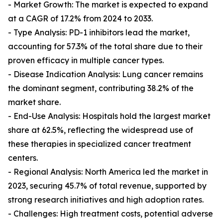
- Market Growth: The market is expected to expand
at a CAGR of 17.2% from 2024 to 2033.
- Type Analysis: PD-1 inhibitors lead the market,
accounting for 57.3% of the total share due to their
proven efficacy in multiple cancer types.
- Disease Indication Analysis: Lung cancer remains
the dominant segment, contributing 38.2% of the
market share.
- End-Use Analysis: Hospitals hold the largest market
share at 62.5%, reflecting the widespread use of
these therapies in specialized cancer treatment
centers.
- Regional Analysis: North America led the market in
2023, securing 45.7% of total revenue, supported by
strong research initiatives and high adoption rates.
- Challenges: High treatment costs, potential adverse