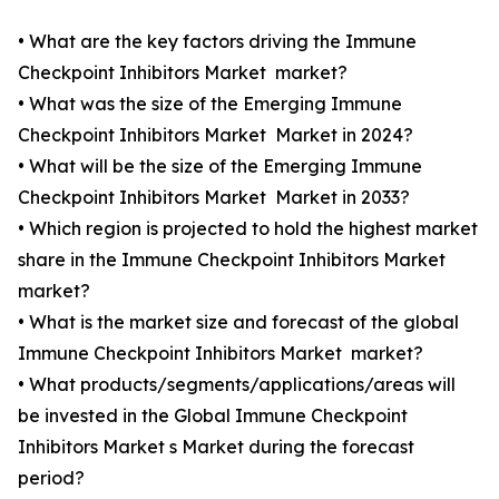
• What are the key factors driving the Immune
Checkpoint Inhibitors Market market?
• What was the size of the Emerging Immune
Checkpoint Inhibitors Market Market in 2024?
• What will be the size of the Emerging Immune
Checkpoint Inhibitors Market Market in 2033?
• Which region is projected to hold the highest market
share in the Immune Checkpoint Inhibitors Market
market?
• What is the market size and forecast of the global
Immune Checkpoint Inhibitors Market market?
• What products/segments/applications/areas will
be invested in the Global Immune Checkpoint
Inhibitors Market s Market during the forecast
period?