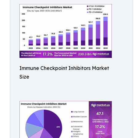
Immune Checkpoint Inhibitors Market
Size