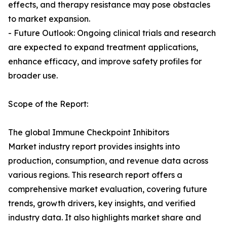
effects, and therapy resistance may pose obstacles
to market expansion.
- Future Outlook: Ongoing clinical trials and research
are expected to expand treatment applications,
enhance efficacy, and improve safety profiles for
broader use.
Scope of the Report:
The global Immune Checkpoint Inhibitors
Market industry report provides insights into
production, consumption, and revenue data across
various regions. This research report offers a
comprehensive market evaluation, covering future
trends, growth drivers, key insights, and verified
industry data. It also highlights market share and