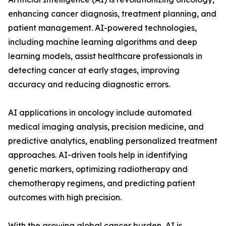
enhancing cancer diagnosis, treatment planning, and
patient management. AI-powered technologies,
including machine learning algorithms and deep
learning models, assist healthcare professionals in
detecting cancer at early stages, improving
accuracy and reducing diagnostic errors.
AI applications in oncology include automated
medical imaging analysis, precision medicine, and
predictive analytics, enabling personalized treatment
approaches. AI-driven tools help in identifying
genetic markers, optimizing radiotherapy and
chemotherapy regimens, and predicting patient
outcomes with high precision.
With the growing global cancer burden, AI is