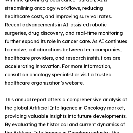
streamlining oncology workflows, reducing
healthcare costs, and improving survival rates.
Recent advancements in AI-assisted robotic
surgeries, drug discovery, and real-time monitoring
further expand its role in cancer care. As AI continues
to evolve, collaborations between tech companies,
healthcare providers, and research institutions are
accelerating innovation. For more information,
consult an oncology specialist or visit a trusted
healthcare organization’s website.
This annual report offers a comprehensive analysis of
the global Artificial Intelligence in Oncology market,
providing valuable insights into future developments.
By evaluating the historical and current dynamics of
the Artificial Intelligence in Oncology industry, the