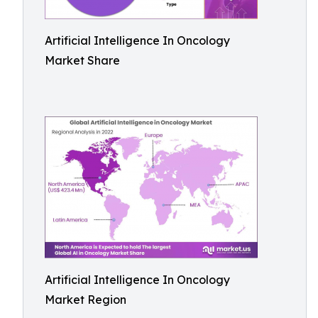
Artificial Intelligence In Oncology
Market Share
Artificial Intelligence In Oncology
Market Region