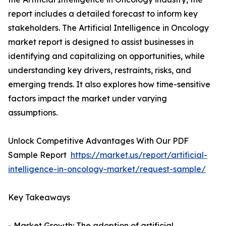
report includes a detailed forecast to inform key
stakeholders. The Artificial Intelligence in Oncology
market report is designed to assist businesses in
identifying and capitalizing on opportunities, while
understanding key drivers, restraints, risks, and
emerging trends. It also explores how time-sensitive
factors impact the market under varying
assumptions.
Unlock Competitive Advantages With Our PDF
Sample Report
https://market.us/report/artificial-
intelligence-in-oncology-market/request-sample/
Key Takeaways
- Market Growth: The adoption of artificial