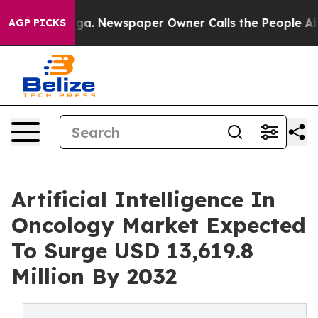
ooga. Newspaper Owner Calls the People Abruptly Lai
AGP PICKS
Artificial Intelligence In
Oncology Market Expected
To Surge USD 13,619.8
Million By 2032