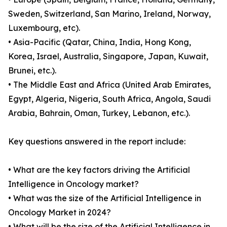
Sweden, Switzerland, San Marino, Ireland, Norway,
Luxembourg, etc).
• Asia-Pacific (Qatar, China, India, Hong Kong,
Korea, Israel, Australia, Singapore, Japan, Kuwait,
Brunei, etc.).
• The Middle East and Africa (United Arab Emirates,
Egypt, Algeria, Nigeria, South Africa, Angola, Saudi
Arabia, Bahrain, Oman, Turkey, Lebanon, etc.).
Key questions answered in the report include:
• What are the key factors driving the Artificial
Intelligence in Oncology market?
• What was the size of the Artificial Intelligence in
Oncology Market in 2024?
• What will be the size of the Artificial Intelligence in