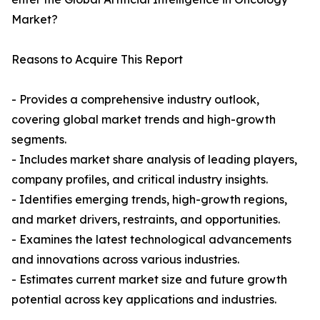
Market?
Reasons to Acquire This Report
- Provides a comprehensive industry outlook,
covering global market trends and high-growth
segments.
- Includes market share analysis of leading players,
company profiles, and critical industry insights.
- Identifies emerging trends, high-growth regions,
and market drivers, restraints, and opportunities.
- Examines the latest technological advancements
and innovations across various industries.
- Estimates current market size and future growth
potential across key applications and industries.