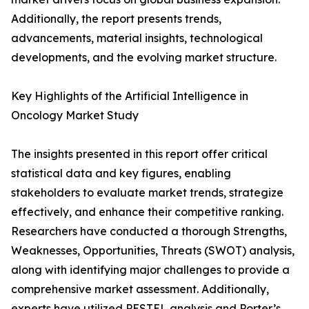
Additionally, the report presents trends,
advancements, material insights, technological
developments, and the evolving market structure.
Key Highlights of the Artificial Intelligence in
Oncology Market Study
The insights presented in this report offer critical
statistical data and key figures, enabling
stakeholders to evaluate market trends, strategize
effectively, and enhance their competitive ranking.
Researchers have conducted a thorough Strengths,
Weaknesses, Opportunities, Threats (SWOT) analysis,
along with identifying major challenges to provide a
comprehensive market assessment. Additionally,
experts have utilized PESTEL analysis and Porter’s