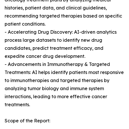
histories, patient data, and clinical guidelines,
recommending targeted therapies based on specific
patient conditions.
- Accelerating Drug Discovery: AI-driven analytics
process large datasets to identify new drug
candidates, predict treatment efficacy, and
expedite cancer drug development.
- Advancements in Immunotherapy & Targeted
Treatments: AI helps identify patients most responsive
to immunotherapies and targeted therapies by
analyzing tumor biology and immune system
interactions, leading to more effective cancer
treatments.
Scope of the Report: