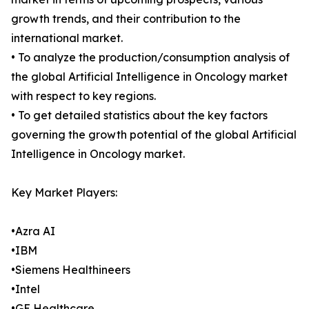
growth trends, and their contribution to the
international market.
• To analyze the production/consumption analysis of
the global Artificial Intelligence in Oncology market
with respect to key regions.
• To get detailed statistics about the key factors
governing the growth potential of the global Artificial
Intelligence in Oncology market.
Key Market Players:
•Azra AI
•IBM
•Siemens Healthineers
•Intel
•GE Healthcare