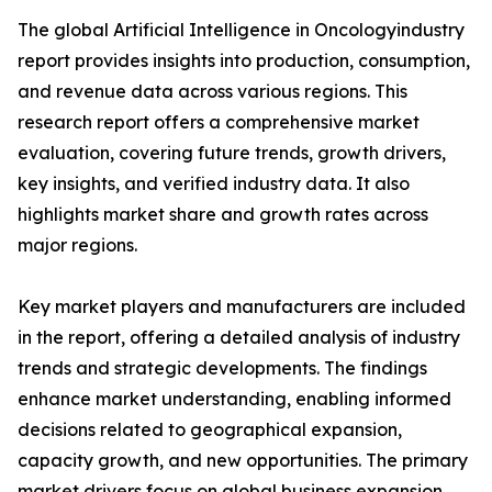
The global Artificial Intelligence in Oncologyindustry
report provides insights into production, consumption,
and revenue data across various regions. This
research report offers a comprehensive market
evaluation, covering future trends, growth drivers,
key insights, and verified industry data. It also
highlights market share and growth rates across
major regions.
Key market players and manufacturers are included
in the report, offering a detailed analysis of industry
trends and strategic developments. The findings
enhance market understanding, enabling informed
decisions related to geographical expansion,
capacity growth, and new opportunities. The primary
market drivers focus on global business expansion.