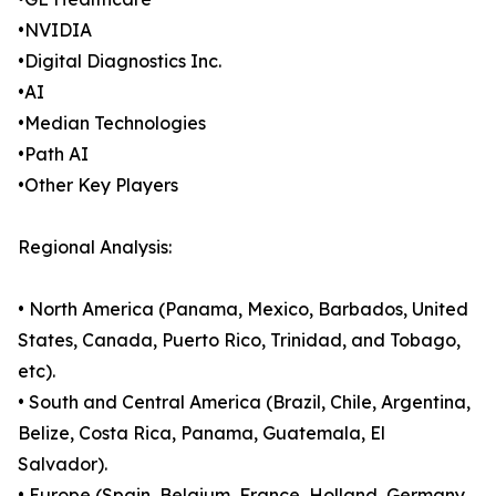
•NVIDIA
•Digital Diagnostics Inc.
•AI
•Median Technologies
•Path AI
•Other Key Players
Regional Analysis:
• North America (Panama, Mexico, Barbados, United
States, Canada, Puerto Rico, Trinidad, and Tobago,
etc).
• South and Central America (Brazil, Chile, Argentina,
Belize, Costa Rica, Panama, Guatemala, El
Salvador).
• Europe (Spain, Belgium, France, Holland, Germany,