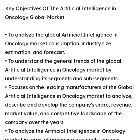
Key Objectives Of The Artificial Intelligence in
Oncology Global Market:
• To analyze the global Artificial Intelligence in
Oncology market consumption, industry size
estimation, and forecast.
• To understand the general trends of the global
Artificial Intelligence in Oncology market by
understanding its segments and sub-segments.
• Focuses on the leading manufacturers of the Global
Artificial Intelligence in Oncology market to analyze,
describe and develop the company's share, revenue,
market value, and competitive landscape of the
company over the years.
• To analyze the Artificial Intelligence in Oncology
market in terms of upcoming prospects, various