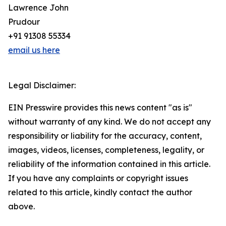
Lawrence John
Prudour
+91 91308 55334
email us here
Legal Disclaimer:
EIN Presswire provides this news content "as is"
without warranty of any kind. We do not accept any
responsibility or liability for the accuracy, content,
images, videos, licenses, completeness, legality, or
reliability of the information contained in this article.
If you have any complaints or copyright issues
related to this article, kindly contact the author
above.