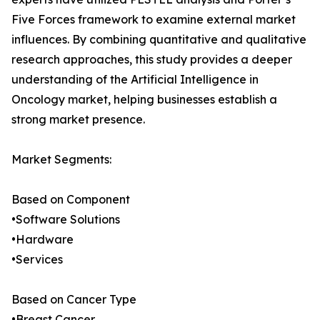
Five Forces framework to examine external market
influences. By combining quantitative and qualitative
research approaches, this study provides a deeper
understanding of the Artificial Intelligence in
Oncology market, helping businesses establish a
strong market presence.
Market Segments:
Based on Component
•Software Solutions
•Hardware
•Services
Based on Cancer Type
•Breast Cancer