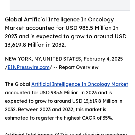
Global Artificial Intelligence In Oncology
Market accounted for USD 985.5 Million In
2023 and is expected to grow to around USD
13,619.8 Million in 2032.
NEW YORK, NY, UNITED STATES, February 4, 2025
/
EINPresswire.com
/ -- Report Overview
The Global
Artificial Intelligence In Oncology Market
accounted for USD 985.5 Million In 2023 and is
expected to grow to around USD 13,619.8 Million in
2032. Between 2023 and 2032, this market is
estimated to register the highest CAGR of 35%.
Artificial Intelligence (AI) is revolutionizing oncology,