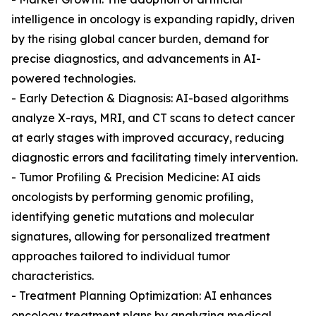
intelligence in oncology is expanding rapidly, driven
by the rising global cancer burden, demand for
precise diagnostics, and advancements in AI-
powered technologies.
- Early Detection & Diagnosis: AI-based algorithms
analyze X-rays, MRI, and CT scans to detect cancer
at early stages with improved accuracy, reducing
diagnostic errors and facilitating timely intervention.
- Tumor Profiling & Precision Medicine: AI aids
oncologists by performing genomic profiling,
identifying genetic mutations and molecular
signatures, allowing for personalized treatment
approaches tailored to individual tumor
characteristics.
- Treatment Planning Optimization: AI enhances
oncology treatment plans by analyzing medical