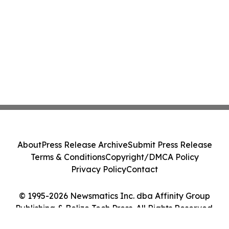
About
Press Release Archive
Submit Press Release
Terms & Conditions
Copyright/DMCA Policy
Privacy Policy
Contact
© 1995-2026 Newsmatics Inc. dba Affinity Group
Publishing & Belize Tech Press. All Rights Reserved.