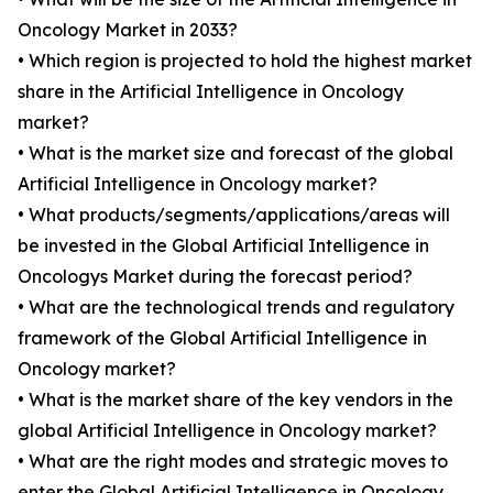
Oncology Market in 2033?
• Which region is projected to hold the highest market
share in the Artificial Intelligence in Oncology
market?
• What is the market size and forecast of the global
Artificial Intelligence in Oncology market?
• What products/segments/applications/areas will
be invested in the Global Artificial Intelligence in
Oncologys Market during the forecast period?
• What are the technological trends and regulatory
framework of the Global Artificial Intelligence in
Oncology market?
• What is the market share of the key vendors in the
global Artificial Intelligence in Oncology market?
• What are the right modes and strategic moves to
enter the Global Artificial Intelligence in Oncology