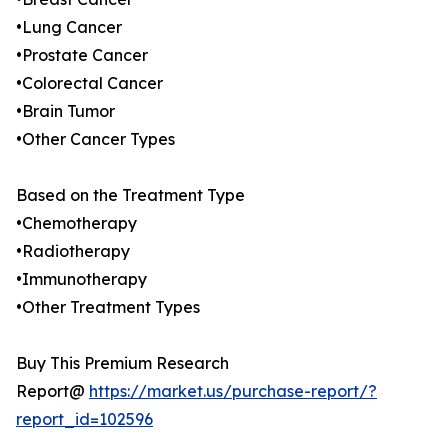
•Lung Cancer
•Prostate Cancer
•Colorectal Cancer
•Brain Tumor
•Other Cancer Types
Based on the Treatment Type
•Chemotherapy
•Radiotherapy
•Immunotherapy
•Other Treatment Types
Buy This Premium Research
Report@
https://market.us/purchase-report/?
report_id=102596