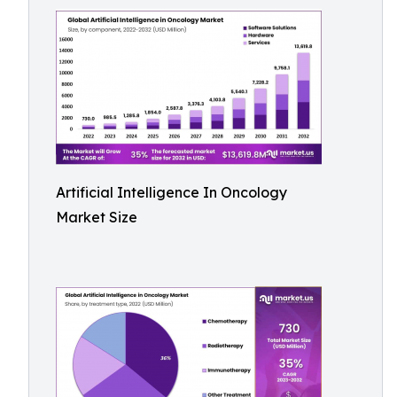
Artificial Intelligence In Oncology
Market Size