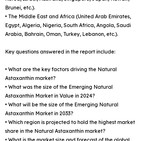
Brunei, etc.).
• The Middle East and Africa (United Arab Emirates,
Egypt, Algeria, Nigeria, South Africa, Angola, Saudi
Arabia, Bahrain, Oman, Turkey, Lebanon, etc.).
Key questions answered in the report include:
• What are the key factors driving the Natural
Astaxanthin market?
• What was the size of the Emerging Natural
Astaxanthin Market in Value in 2024?
• What will be the size of the Emerging Natural
Astaxanthin Market in 2033?
• Which region is projected to hold the highest market
share in the Natural Astaxanthin market?
• What is the market size and forecast of the global