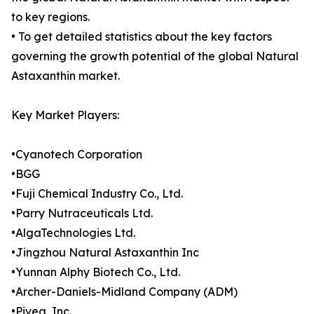
to key regions.
• To get detailed statistics about the key factors
governing the growth potential of the global Natural
Astaxanthin market.
Key Market Players:
•Cyanotech Corporation
•BGG
•Fuji Chemical Industry Co., Ltd.
•Parry Nutraceuticals Ltd.
•AlgaTechnologies Ltd.
•Jingzhou Natural Astaxanthin Inc
•Yunnan Alphy Biotech Co., Ltd.
•Archer-Daniels-Midland Company (ADM)
•Piveg, Inc.