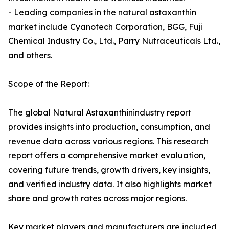
- Leading companies in the natural astaxanthin
market include Cyanotech Corporation, BGG, Fuji
Chemical Industry Co., Ltd., Parry Nutraceuticals Ltd.,
and others.
Scope of the Report:
The global Natural Astaxanthinindustry report
provides insights into production, consumption, and
revenue data across various regions. This research
report offers a comprehensive market evaluation,
covering future trends, growth drivers, key insights,
and verified industry data. It also highlights market
share and growth rates across major regions.
Key market players and manufacturers are included