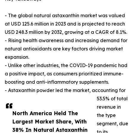
- The global natural astaxanthin market was valued
at USD 125.6 million in 2023 and is projected to reach
USD 248.3 million by 2032, growing at a CAGR of 8.1%.
- Rising health awareness and increasing demand for
natural antioxidants are key factors driving market
expansion.
- Unlike other industries, the COVID-19 pandemic had
a positive impact, as consumers prioritized immune-
boosting and anti-inflammatory supplements.
- Astaxanthin powder led the market, accounting for
53.5% of total
revenue in
North America Held The
the type
Largest Market Share, With
segment, due
38% In Natural Astaxanthin
to its