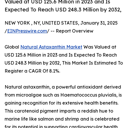
Valued at USD 125.6 Million in 2023 and Is
Expected To Reach USD 248.3 Million by 2032,
NEW YORK , NY, UNITED STATES, January 31, 2025
/
EINPresswire.com
/ -- Report Overview
Global
Natural Astaxanthin Market
Was Valued at
USD 125.6 Million in 2023 and Is Expected To Reach
USD 248.3 Million by 2032, This Market Is Estimated To
Register a CAGR Of 8.1%.
Natural astaxanthin, a powerful antioxidant derived
from microalgae such as Haematococcus pluvialis, is
gaining recognition for its extensive health benefits.
This carotenoid pigment imparts a reddish hue to
marine life like salmon and shrimp and is celebrated
for its potential in supporting cardiovascular health,