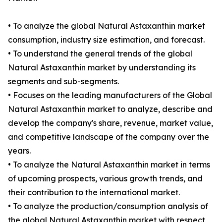
• To analyze the global Natural Astaxanthin market
consumption, industry size estimation, and forecast.
• To understand the general trends of the global
Natural Astaxanthin market by understanding its
segments and sub-segments.
• Focuses on the leading manufacturers of the Global
Natural Astaxanthin market to analyze, describe and
develop the company's share, revenue, market value,
and competitive landscape of the company over the
years.
• To analyze the Natural Astaxanthin market in terms
of upcoming prospects, various growth trends, and
their contribution to the international market.
• To analyze the production/consumption analysis of
the global Natural Astaxanthin market with respect