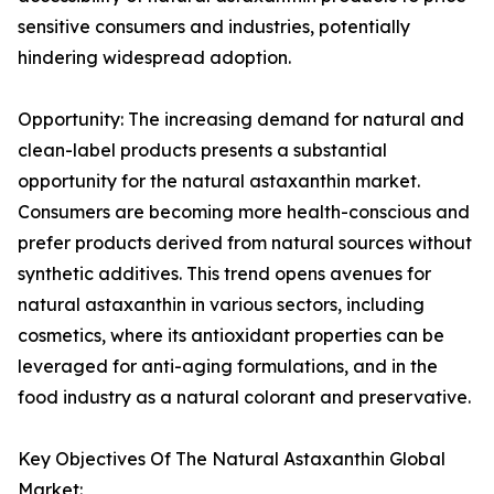
sensitive consumers and industries, potentially
hindering widespread adoption.
Opportunity: The increasing demand for natural and
clean-label products presents a substantial
opportunity for the natural astaxanthin market.
Consumers are becoming more health-conscious and
prefer products derived from natural sources without
synthetic additives. This trend opens avenues for
natural astaxanthin in various sectors, including
cosmetics, where its antioxidant properties can be
leveraged for anti-aging formulations, and in the
food industry as a natural colorant and preservative.
Key Objectives Of The Natural Astaxanthin Global
Market: