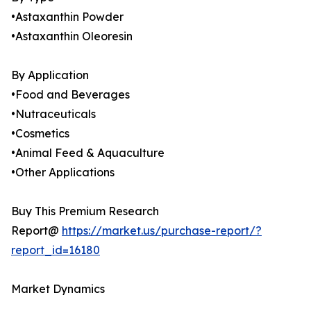
•Astaxanthin Powder
•Astaxanthin Oleoresin
By Application
•Food and Beverages
•Nutraceuticals
•Cosmetics
•Animal Feed & Aquaculture
•Other Applications
Buy This Premium Research
Report@
https://market.us/purchase-report/?
report_id=16180
Market Dynamics