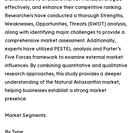
effectively, and enhance their competitive ranking.
Researchers have conducted a thorough Strengths,
Weaknesses, Opportunities, Threats (SWOT) analysis,
along with identifying major challenges to provide a
comprehensive market assessment. Additionally,
experts have utilized PESTEL analysis and Porter’s
Five Forces framework to examine external market
influences. By combining quantitative and qualitative
research approaches, this study provides a deeper
understanding of the Natural Astaxanthin market,
helping businesses establish a strong market
presence.
Market Segments:
By Type