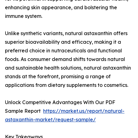
enhancing skin appearance, and bolstering the
immune system.
Unlike synthetic variants, natural astaxanthin offers
superior bioavailability and efficacy, making it a
preferred choice in nutraceuticals and functional
foods. As consumer demand shifts towards natural
and sustainable health solutions, natural astaxanthin
stands at the forefront, promising a range of
applications from dietary supplements to cosmetics.
Unlock Competitive Advantages With Our PDF
Sample Report
https://market.us/report/natural-
astaxanthin-market/request-sample/
Key Takeaways