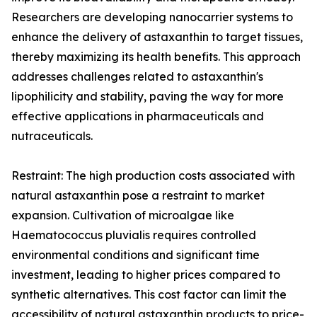
Researchers are developing nanocarrier systems to
enhance the delivery of astaxanthin to target tissues,
thereby maximizing its health benefits. This approach
addresses challenges related to astaxanthin's
lipophilicity and stability, paving the way for more
effective applications in pharmaceuticals and
nutraceuticals.
Restraint: The high production costs associated with
natural astaxanthin pose a restraint to market
expansion. Cultivation of microalgae like
Haematococcus pluvialis requires controlled
environmental conditions and significant time
investment, leading to higher prices compared to
synthetic alternatives. This cost factor can limit the
accessibility of natural astaxanthin products to price-