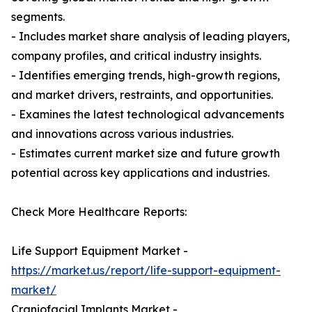
segments.
- Includes market share analysis of leading players,
company profiles, and critical industry insights.
- Identifies emerging trends, high-growth regions,
and market drivers, restraints, and opportunities.
- Examines the latest technological advancements
and innovations across various industries.
- Estimates current market size and future growth
potential across key applications and industries.
Check More Healthcare Reports:
Life Support Equipment Market -
https://market.us/report/life-support-equipment-
market/
Craniofacial Implants Market -