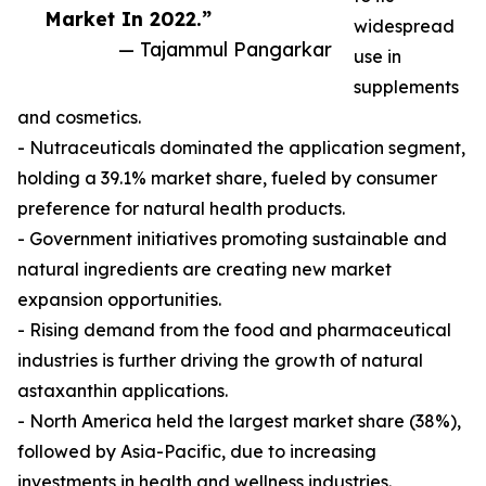
Market In 2022.”
widespread
— Tajammul Pangarkar
use in
supplements
and cosmetics.
- Nutraceuticals dominated the application segment,
holding a 39.1% market share, fueled by consumer
preference for natural health products.
- Government initiatives promoting sustainable and
natural ingredients are creating new market
expansion opportunities.
- Rising demand from the food and pharmaceutical
industries is further driving the growth of natural
astaxanthin applications.
- North America held the largest market share (38%),
followed by Asia-Pacific, due to increasing
investments in health and wellness industries.