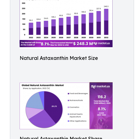
Natural Astaxanthin Market Size
Natural Astaxanthin Market Share