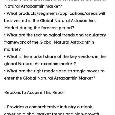
Natural Astaxanthin market?
• What products/segments/applications/areas will
be invested in the Global Natural Astaxanthins
Market during the forecast period?
• What are the technological trends and regulatory
framework of the Global Natural Astaxanthin
market?
• What is the market share of the key vendors in the
global Natural Astaxanthin market?
• What are the right modes and strategic moves to
enter the Global Natural Astaxanthin Market?
Reasons to Acquire This Report
- Provides a comprehensive industry outlook,
covering global market trends and high-growth