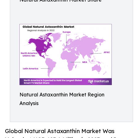
Natural Astaxanthin Market Region
Analysis
Global Natural Astaxanthin Market Was