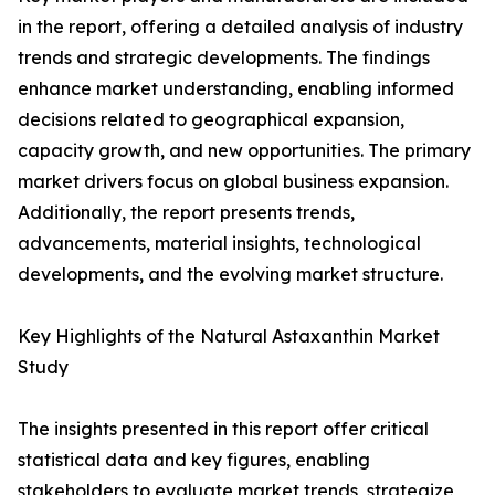
in the report, offering a detailed analysis of industry
trends and strategic developments. The findings
enhance market understanding, enabling informed
decisions related to geographical expansion,
capacity growth, and new opportunities. The primary
market drivers focus on global business expansion.
Additionally, the report presents trends,
advancements, material insights, technological
developments, and the evolving market structure.
Key Highlights of the Natural Astaxanthin Market
Study
The insights presented in this report offer critical
statistical data and key figures, enabling
stakeholders to evaluate market trends, strategize