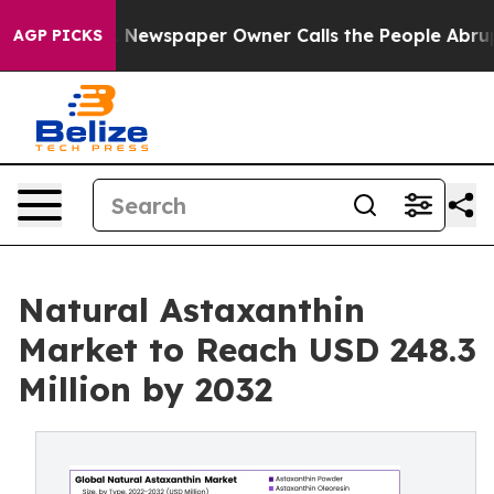
. Newspaper Owner Calls the People Abruptly Laid of
AGP PICKS
Natural Astaxanthin
Market to Reach USD 248.3
Million by 2032