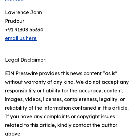
Lawrence John
Prudour
+91 91308 55334
email us here
Legal Disclaimer:
EIN Presswire provides this news content "as is"
without warranty of any kind. We do not accept any
responsibility or liability for the accuracy, content,
images, videos, licenses, completeness, legality, or
reliability of the information contained in this article.
If you have any complaints or copyright issues
related to this article, kindly contact the author
above.