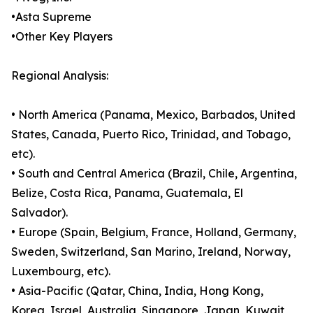
•Asta Supreme
•Other Key Players
Regional Analysis:
• North America (Panama, Mexico, Barbados, United
States, Canada, Puerto Rico, Trinidad, and Tobago,
etc).
• South and Central America (Brazil, Chile, Argentina,
Belize, Costa Rica, Panama, Guatemala, El
Salvador).
• Europe (Spain, Belgium, France, Holland, Germany,
Sweden, Switzerland, San Marino, Ireland, Norway,
Luxembourg, etc).
• Asia-Pacific (Qatar, China, India, Hong Kong,
Korea, Israel, Australia, Singapore, Japan, Kuwait,