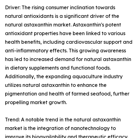
Driver: The rising consumer inclination towards
natural antioxidants is a significant driver of the
natural astaxanthin market. Astaxanthin's potent
antioxidant properties have been linked to various
health benefits, including cardiovascular support and
anti-inflammatory effects. This growing awareness
has led to increased demand for natural astaxanthin
in dietary supplements and functional foods.
Additionally, the expanding aquaculture industry
utilizes natural astaxanthin to enhance the
pigmentation and health of farmed seafood, further
propelling market growth.
Trend: A notable trend in the natural astaxanthin
market is the integration of nanotechnology to
improve its bioavailability and therapeutic efficacy.