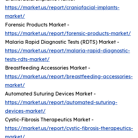
https://market.us/report/craniofacial-implants-
market/
Forensic Products Market -
https://market.us/report/forensic-products-market/
Malaria Rapid Diagnostic Tests (RDTS) Market -
https://market.us/report/malaria-rapid-diagnostic-
tests-rdts-market/
Breastfeeding Accessories Market -
https://market.us/report/breastfeeding-accessories-
market/
Automated Suturing Devices Market -
https://market.us/report/automated-suturing-
devices-market/
Cystic-Fibrosis Therapeutics Market -
https://market.us/report/cystic-fibrosis-therapeutics-
market/