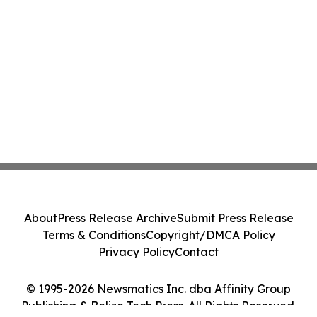
About
Press Release Archive
Submit Press Release
Terms & Conditions
Copyright/DMCA Policy
Privacy Policy
Contact
© 1995-2026 Newsmatics Inc. dba Affinity Group
Publishing & Belize Tech Press. All Rights Reserved.