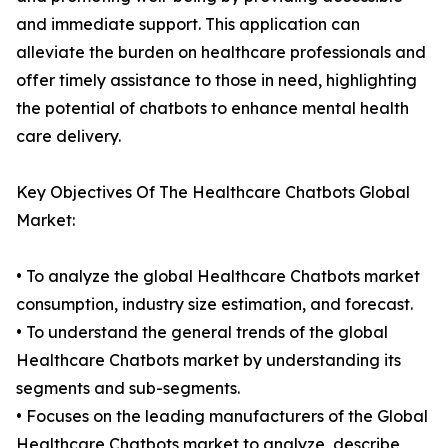
and immediate support. This application can
alleviate the burden on healthcare professionals and
offer timely assistance to those in need, highlighting
the potential of chatbots to enhance mental health
care delivery.
Key Objectives Of The Healthcare Chatbots Global
Market:
• To analyze the global Healthcare Chatbots market
consumption, industry size estimation, and forecast.
• To understand the general trends of the global
Healthcare Chatbots market by understanding its
segments and sub-segments.
• Focuses on the leading manufacturers of the Global
Healthcare Chatbots market to analyze, describe