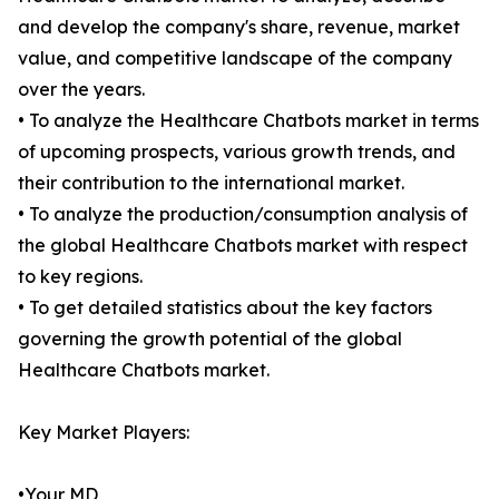
and develop the company's share, revenue, market
value, and competitive landscape of the company
over the years.
• To analyze the Healthcare Chatbots market in terms
of upcoming prospects, various growth trends, and
their contribution to the international market.
• To analyze the production/consumption analysis of
the global Healthcare Chatbots market with respect
to key regions.
• To get detailed statistics about the key factors
governing the growth potential of the global
Healthcare Chatbots market.
Key Market Players:
•Your MD