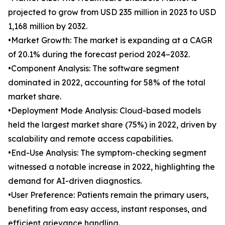
projected to grow from USD 235 million in 2023 to USD
1,168 million by 2032.
•Market Growth: The market is expanding at a CAGR
of 20.1% during the forecast period 2024–2032.
•Component Analysis: The software segment
dominated in 2022, accounting for 58% of the total
market share.
•Deployment Mode Analysis: Cloud-based models
held the largest market share (75%) in 2022, driven by
scalability and remote access capabilities.
•End-Use Analysis: The symptom-checking segment
witnessed a notable increase in 2022, highlighting the
demand for AI-driven diagnostics.
•User Preference: Patients remain the primary users,
benefiting from easy access, instant responses, and
efficient grievance handling.