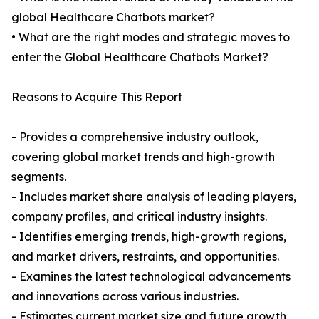
global Healthcare Chatbots market?
• What are the right modes and strategic moves to
enter the Global Healthcare Chatbots Market?
Reasons to Acquire This Report
- Provides a comprehensive industry outlook,
covering global market trends and high-growth
segments.
- Includes market share analysis of leading players,
company profiles, and critical industry insights.
- Identifies emerging trends, high-growth regions,
and market drivers, restraints, and opportunities.
- Examines the latest technological advancements
and innovations across various industries.
- Estimates current market size and future growth