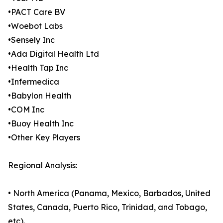
•PACT Care BV
•Woebot Labs
•Sensely Inc
•Ada Digital Health Ltd
•Health Tap Inc
•Infermedica
•Babylon Health
•COM Inc
•Buoy Health Inc
•Other Key Players
Regional Analysis:
• North America (Panama, Mexico, Barbados, United
States, Canada, Puerto Rico, Trinidad, and Tobago,
etc).