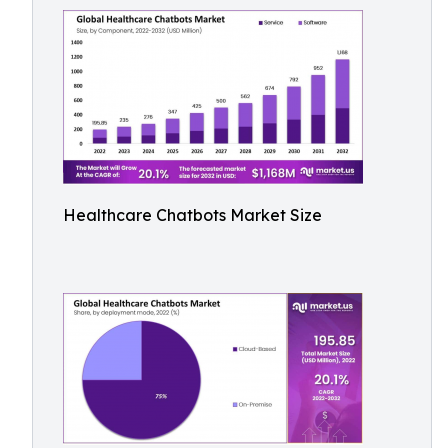
Healthcare Chatbots Market Size