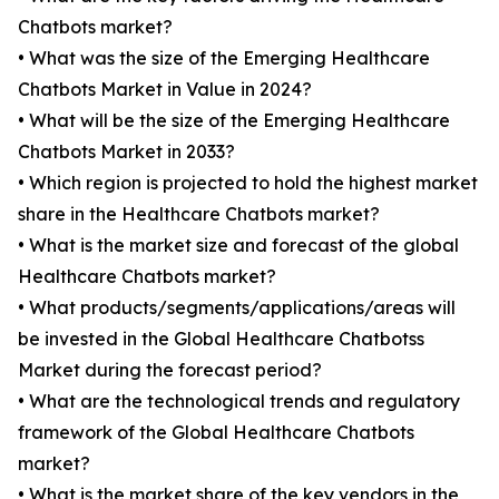
Chatbots market?
• What was the size of the Emerging Healthcare
Chatbots Market in Value in 2024?
• What will be the size of the Emerging Healthcare
Chatbots Market in 2033?
• Which region is projected to hold the highest market
share in the Healthcare Chatbots market?
• What is the market size and forecast of the global
Healthcare Chatbots market?
• What products/segments/applications/areas will
be invested in the Global Healthcare Chatbotss
Market during the forecast period?
• What are the technological trends and regulatory
framework of the Global Healthcare Chatbots
market?
• What is the market share of the key vendors in the