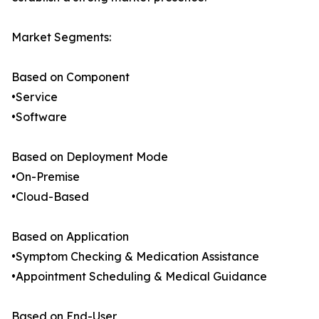
Market Segments:
Based on Component
•Service
•Software
Based on Deployment Mode
•On-Premise
•Cloud-Based
Based on Application
•Symptom Checking & Medication Assistance
•Appointment Scheduling & Medical Guidance
Based on End-User