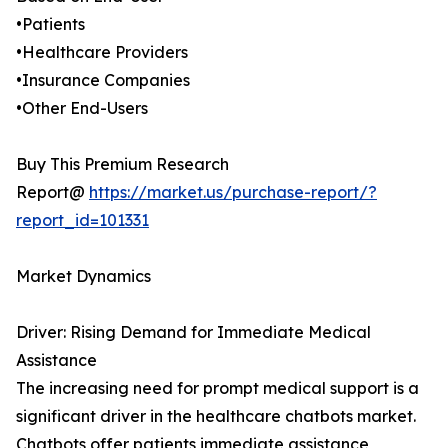
•Patients
•Healthcare Providers
•Insurance Companies
•Other End-Users
Buy This Premium Research
Report@
https://market.us/purchase-report/?
report_id=101331
Market Dynamics
Driver: Rising Demand for Immediate Medical
Assistance
The increasing need for prompt medical support is a
significant driver in the healthcare chatbots market.
Chatbots offer patients immediate assistance,