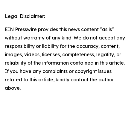
Legal Disclaimer:
EIN Presswire provides this news content "as is"
without warranty of any kind. We do not accept any
responsibility or liability for the accuracy, content,
images, videos, licenses, completeness, legality, or
reliability of the information contained in this article.
If you have any complaints or copyright issues
related to this article, kindly contact the author
above.