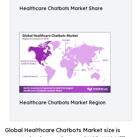
Healthcare Chatbots Market Share
Healthcare Chatbots Market Region
Global Healthcare Chatbots Market size is