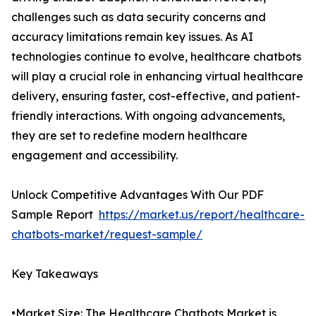
challenges such as data security concerns and
accuracy limitations remain key issues. As AI
technologies continue to evolve, healthcare chatbots
will play a crucial role in enhancing virtual healthcare
delivery, ensuring faster, cost-effective, and patient-
friendly interactions. With ongoing advancements,
they are set to redefine modern healthcare
engagement and accessibility.
Unlock Competitive Advantages With Our PDF
Sample Report
https://market.us/report/healthcare-
chatbots-market/request-sample/
Key Takeaways
•Market Size: The Healthcare Chatbots Market is