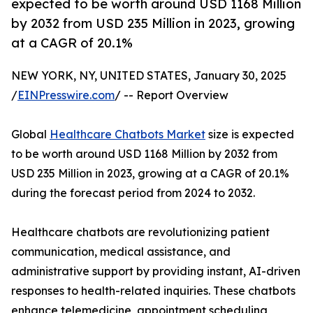
expected to be worth around USD 1168 Million
by 2032 from USD 235 Million in 2023, growing
at a CAGR of 20.1%
NEW YORK, NY, UNITED STATES, January 30, 2025
/
EINPresswire.com
/ -- Report Overview
Global
Healthcare Chatbots Market
size is expected
to be worth around USD 1168 Million by 2032 from
USD 235 Million in 2023, growing at a CAGR of 20.1%
during the forecast period from 2024 to 2032.
Healthcare chatbots are revolutionizing patient
communication, medical assistance, and
administrative support by providing instant, AI-driven
responses to health-related inquiries. These chatbots
enhance telemedicine, appointment scheduling,