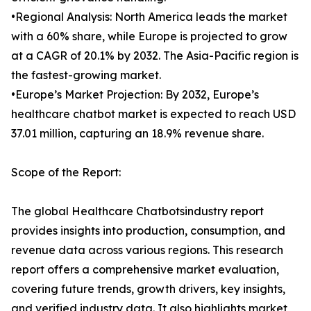
•Regional Analysis: North America leads the market
with a 60% share, while Europe is projected to grow
at a CAGR of 20.1% by 2032. The Asia-Pacific region is
the fastest-growing market.
•Europe’s Market Projection: By 2032, Europe’s
healthcare chatbot market is expected to reach USD
37.01 million, capturing an 18.9% revenue share.
Scope of the Report:
The global Healthcare Chatbotsindustry report
provides insights into production, consumption, and
revenue data across various regions. This research
report offers a comprehensive market evaluation,
covering future trends, growth drivers, key insights,
and verified industry data. It also highlights market