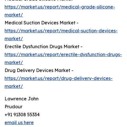
https://market.us/report/medical-grade-silicone-
market/
Medical Suction Devices Market -
https://market.us/report/medical-suction-devices-
market/
Erectile Dysfunction Drugs Market -
https://market.us/report/erectile-dysfunction-drugs-
market/
Drug Delivery Devices Market -
https://market.us/report/drug-delivery-devices-
market/
Lawrence John
Prudour
+91 91308 55334
email us here