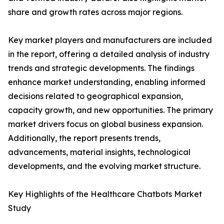
share and growth rates across major regions.
Key market players and manufacturers are included
in the report, offering a detailed analysis of industry
trends and strategic developments. The findings
enhance market understanding, enabling informed
decisions related to geographical expansion,
capacity growth, and new opportunities. The primary
market drivers focus on global business expansion.
Additionally, the report presents trends,
advancements, material insights, technological
developments, and the evolving market structure.
Key Highlights of the Healthcare Chatbots Market
Study