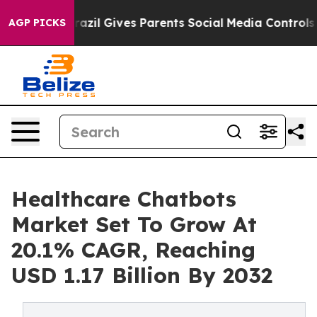
Brazil Gives Parents Social Media Controls for Their Ki
AGP PICKS
Healthcare Chatbots
Market Set To Grow At
20.1% CAGR, Reaching
USD 1.17 Billion By 2032