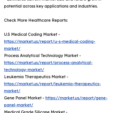
potential across key applications and industries.
Check More Healthcare Reports:
U.S Medical Coding Market -
https://market.us/report/u-s-medical-coding-
market/
Process Analytical Technology Market -
https://market.us/report/process-analytical-
technology-market/
Leukemia Therapeutics Market -
https://market.us/report/leukemia-therapeutics-
market/
Gene Panel Market -
https://market.us/report/gene-
panel-market/
Medical Grade Silicone Market -