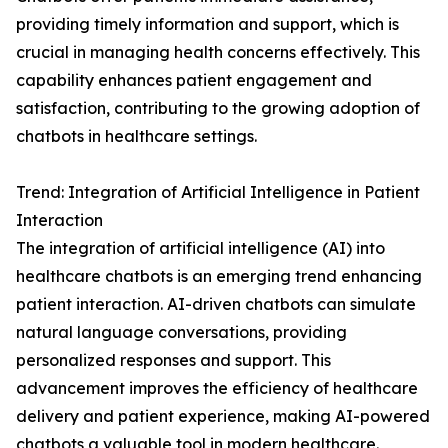
providing timely information and support, which is
crucial in managing health concerns effectively. This
capability enhances patient engagement and
satisfaction, contributing to the growing adoption of
chatbots in healthcare settings.
Trend: Integration of Artificial Intelligence in Patient
Interaction
The integration of artificial intelligence (AI) into
healthcare chatbots is an emerging trend enhancing
patient interaction. AI-driven chatbots can simulate
natural language conversations, providing
personalized responses and support. This
advancement improves the efficiency of healthcare
delivery and patient experience, making AI-powered
chatbots a valuable tool in modern healthcare.