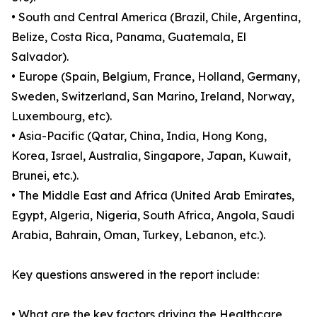
• South and Central America (Brazil, Chile, Argentina,
Belize, Costa Rica, Panama, Guatemala, El
Salvador).
• Europe (Spain, Belgium, France, Holland, Germany,
Sweden, Switzerland, San Marino, Ireland, Norway,
Luxembourg, etc).
• Asia-Pacific (Qatar, China, India, Hong Kong,
Korea, Israel, Australia, Singapore, Japan, Kuwait,
Brunei, etc.).
• The Middle East and Africa (United Arab Emirates,
Egypt, Algeria, Nigeria, South Africa, Angola, Saudi
Arabia, Bahrain, Oman, Turkey, Lebanon, etc.).
Key questions answered in the report include:
• What are the key factors driving the Healthcare