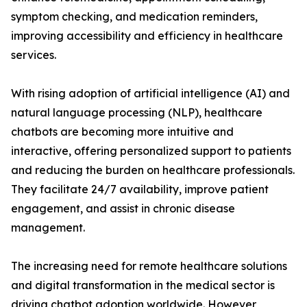
symptom checking, and medication reminders,
improving accessibility and efficiency in healthcare
services.
With rising adoption of artificial intelligence (AI) and
natural language processing (NLP), healthcare
chatbots are becoming more intuitive and
interactive, offering personalized support to patients
and reducing the burden on healthcare professionals.
They facilitate 24/7 availability, improve patient
engagement, and assist in chronic disease
management.
The increasing need for remote healthcare solutions
and digital transformation in the medical sector is
driving chatbot adoption worldwide. However,