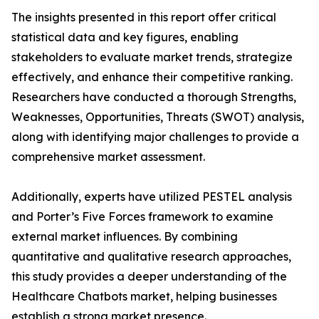
The insights presented in this report offer critical
statistical data and key figures, enabling
stakeholders to evaluate market trends, strategize
effectively, and enhance their competitive ranking.
Researchers have conducted a thorough Strengths,
Weaknesses, Opportunities, Threats (SWOT) analysis,
along with identifying major challenges to provide a
comprehensive market assessment.
Additionally, experts have utilized PESTEL analysis
and Porter’s Five Forces framework to examine
external market influences. By combining
quantitative and qualitative research approaches,
this study provides a deeper understanding of the
Healthcare Chatbots market, helping businesses
establish a strong market presence.