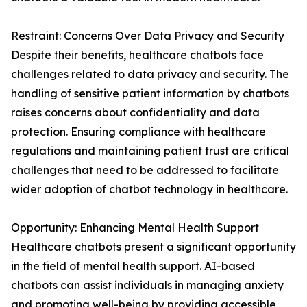
Restraint: Concerns Over Data Privacy and Security
Despite their benefits, healthcare chatbots face
challenges related to data privacy and security. The
handling of sensitive patient information by chatbots
raises concerns about confidentiality and data
protection. Ensuring compliance with healthcare
regulations and maintaining patient trust are critical
challenges that need to be addressed to facilitate
wider adoption of chatbot technology in healthcare.
Opportunity: Enhancing Mental Health Support
Healthcare chatbots present a significant opportunity
in the field of mental health support. AI-based
chatbots can assist individuals in managing anxiety
and promoting well-being by providing accessible