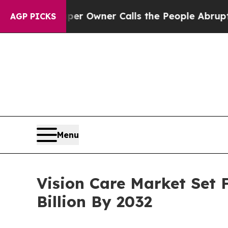
per Owner Calls the People Abruptly Laid off “
AGP PICKS
Menu
Vision Care Market Set 
Billion By 2032