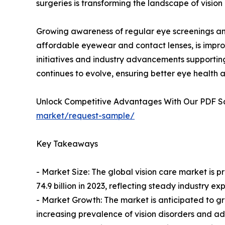
surgeries is transforming the landscape of vision
Growing awareness of regular eye screenings and d
affordable eyewear and contact lenses, is impro
initiatives and industry advancements supporting
continues to evolve, ensuring better eye health a
Unlock Competitive Advantages With Our PDF 
market/request-sample/
Key Takeaways
- Market Size: The global vision care market is p
74.9 billion in 2023, reflecting steady industry ex
- Market Growth: The market is anticipated to g
increasing prevalence of vision disorders and a