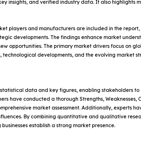
 key insights, and verified industry data. It also highlight
et players and manufacturers are included in the report, o
tegic developments. The findings enhance market underst
w opportunities. The primary market drivers focus on globa
s, technological developments, and the evolving market st
al statistical data and key figures, enabling stakeholders t
hers have conducted a thorough Strengths, Weaknesses, Op
omprehensive market assessment. Additionally, experts hav
luences. By combining quantitative and qualitative resea
 businesses establish a strong market presence.