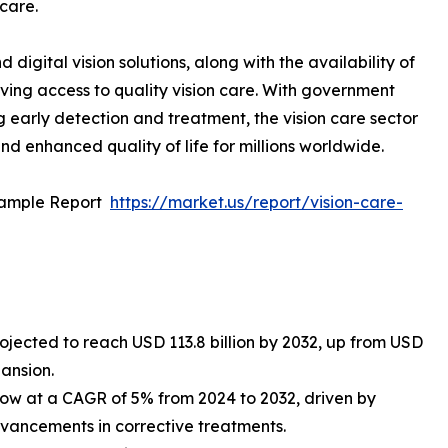
 care.
igital vision solutions, along with the availability of
ving access to quality vision care. With government
 early detection and treatment, the vision care sector
nd enhanced quality of life for millions worldwide.
Sample Report
https://market.us/report/vision-care-
rojected to reach USD 113.8 billion by 2032, up from USD
pansion.
row at a CAGR of 5% from 2024 to 2032, driven by
dvancements in corrective treatments.