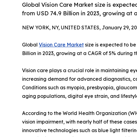
Global Vision Care Market size is expecte
from USD 74.9 Billion in 2023, growing at
NEW YORK, NY, UNITED STATES, January 29, 20
Global
Vision Care Market
size is expected to be
Billion in 2023, growing at a CAGR of 5% during 
Vision care plays a crucial role in maintaining e
increasing demand for advanced diagnostics, cor
Conditions such as myopia, presbyopia, glauco
aging populations, digital eye strain, and lifestyl
According to the World Health Organization (WHO
vision impairment, with nearly half of these case
innovative technologies such as blue light filteri