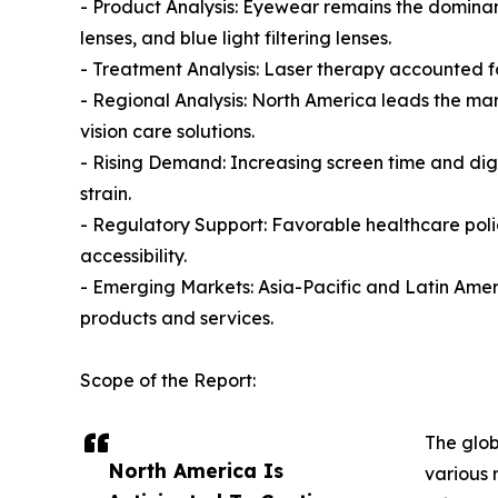
- Product Analysis: Eyewear remains the dominan
lenses, and blue light filtering lenses.
- Treatment Analysis: Laser therapy accounted fo
- Regional Analysis: North America leads the m
vision care solutions.
- Rising Demand: Increasing screen time and dig
strain.
- Regulatory Support: Favorable healthcare pol
accessibility.
- Emerging Markets: Asia-Pacific and Latin Americ
products and services.
Scope of the Report:
The glob
North America Is
various 