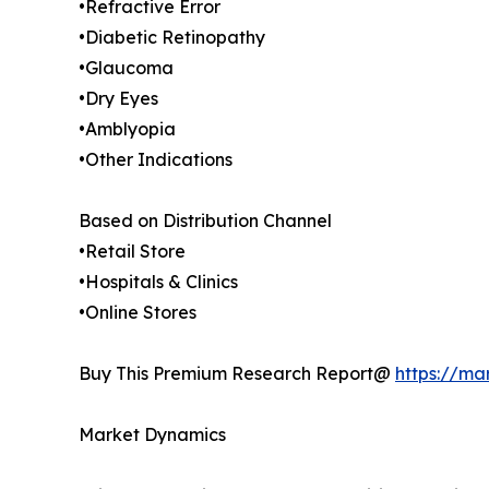
•Refractive Error
•Diabetic Retinopathy
•Glaucoma
•Dry Eyes
•Amblyopia
•Other Indications
Based on Distribution Channel
•Retail Store
•Hospitals & Clinics
•Online Stores
Buy This Premium Research Report@
https://ma
Market Dynamics