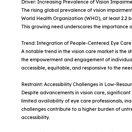
Driver: Increasing Prevalence of Vision Impairm
The rising global prevalence of vision impairment
World Health Organization (WHO), at least 2.2 bi
This growing need underscores the importance of
Trend: Integration of People-Centered Eye Care
A notable trend in the vision care market is th
the empowerment and engagement of individuals a
accessible, equitable, and responsive to the nee
Restraint: Accessibility Challenges in Low-Resou
Despite advancements in vision care, significant d
limited availability of eye care professionals, in
challenges contribute to a higher burden of untr
accessibility.