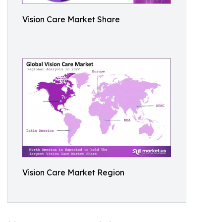
Vision Care Market Share
Vision Care Market Region