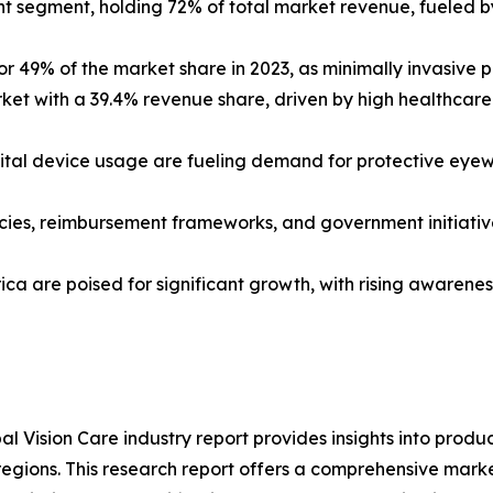
t segment, holding 72% of total market revenue, fueled by
r 49% of the market share in 2023, as minimally invasive pr
arket with a 39.4% revenue share, driven by high healthc
ital device usage are fueling demand for protective eyewea
icies, reimbursement frameworks, and government initiati
a are poised for significant growth, with rising awareness,
al Vision Care industry report provides insights into prod
regions. This research report offers a comprehensive mark