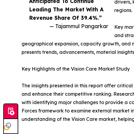
Anticipated To Continue
drivers,
Leading The Market With A
regions.
Revenue Share Of 39.4%.”
— Tajammul Pangarkar
Key mark
and stra
geographical expansion, capacity growth, and ne
presents trends, advancements, material insight
Key Highlights of the Vision Care Market Study
The insights presented in this report offer critic
and enhance their competitive ranking. Researc
with identifying major challenges to provide a c
Forces framework to examine external market inf
understanding of the Vision Care market, helping