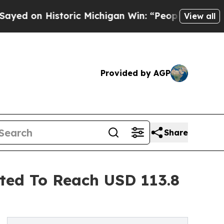
toric Michigan Win: “People Are Sick and Tired of
View all
Provided by AGP
Share
cted To Reach USD 113.8