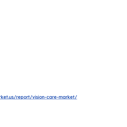
rket.us/report/vision-care-market/