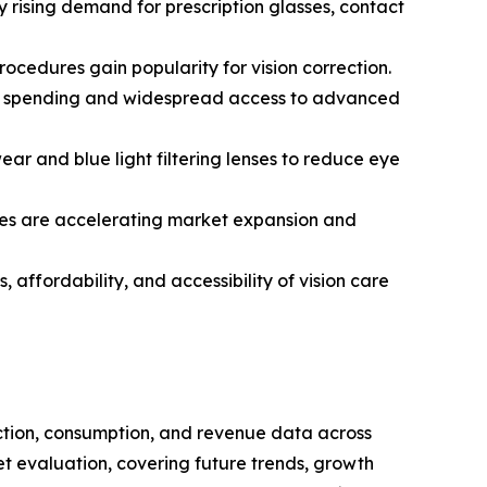
 rising demand for prescription glasses, contact
ocedures gain popularity for vision correction.
are spending and widespread access to advanced
r and blue light filtering lenses to reduce eye
ves are accelerating market expansion and
 affordability, and accessibility of vision care
uction, consumption, and revenue data across
et evaluation, covering future trends, growth