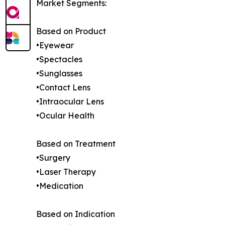
Market Segments:
Based on Product
•Eyewear
•Spectacles
•Sunglasses
•Contact Lens
•Intraocular Lens
•Ocular Health
Based on Treatment
•Surgery
•Laser Therapy
•Medication
Based on Indication