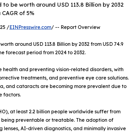
d to be worth around USD 113.8 Billion by 2032
 a CAGR of 5%
25 /
EINPresswire.com
/ -- Report Overview
 worth around USD 113.8 Billion by 2032 from USD 74.9
the forecast period from 2024 to 2032.
ye health and preventing vision-related disorders, with
rective treatments, and preventive eye care solutions.
ma, and cataracts are becoming more prevalent due to
e factors.
), at least 2.2 billion people worldwide suffer from
s being preventable or treatable. The adoption of
ng lenses, AI-driven diagnostics, and minimally invasive