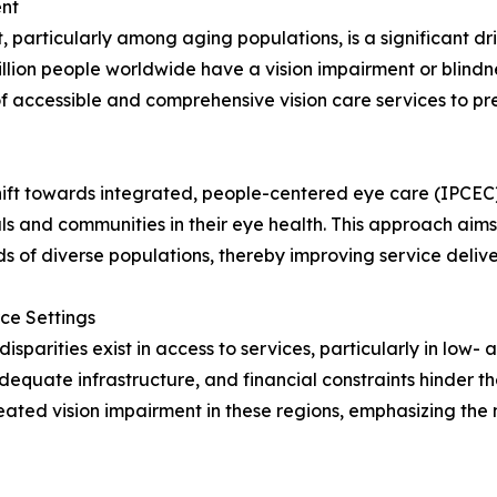
ent
, particularly among aging populations, is a significant dri
llion people worldwide have a vision impairment or blindne
 accessible and comprehensive vision care services to pre
e shift towards integrated, people-centered eye care (IP
nd communities in their eye health. This approach aims t
ds of diverse populations, thereby improving service deli
rce Settings
isparities exist in access to services, particularly in low
adequate infrastructure, and financial constraints hinder t
eated vision impairment in these regions, emphasizing the