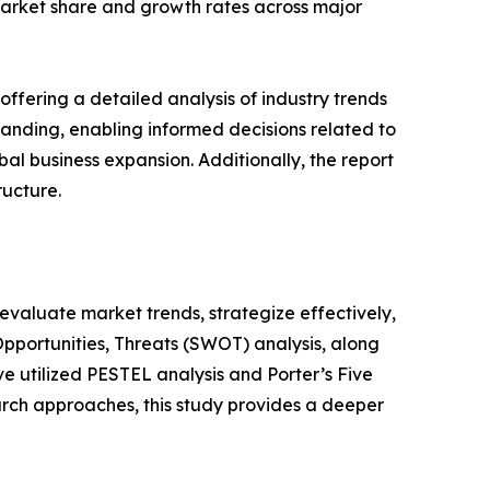
s market share and growth rates across major
ffering a detailed analysis of industry trends
anding, enabling informed decisions related to
l business expansion. Additionally, the report
ructure.
o evaluate market trends, strategize effectively,
portunities, Threats (SWOT) analysis, along
e utilized PESTEL analysis and Porter’s Five
rch approaches, this study provides a deeper