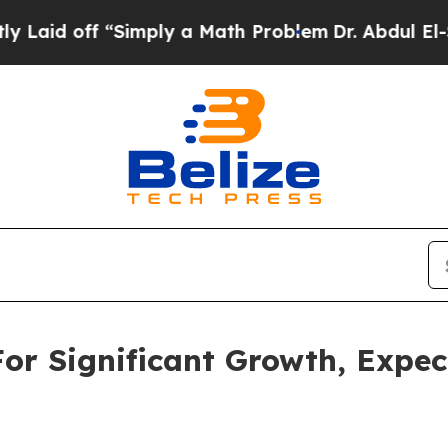
Simply a Math Problem
Dr. Abdul El-Sayed on His
For Significant Growth, Expe