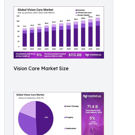
Vision Care Market Size