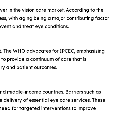
ver in the vision care market. According to the
ss, with aging being a major contributing factor.
vent and treat eye conditions.
CEC). The WHO advocates for IPCEC, emphasizing
o provide a continuum of care that is
very and patient outcomes.
- and middle-income countries. Barriers such as
he delivery of essential eye care services. These
 need for targeted interventions to improve