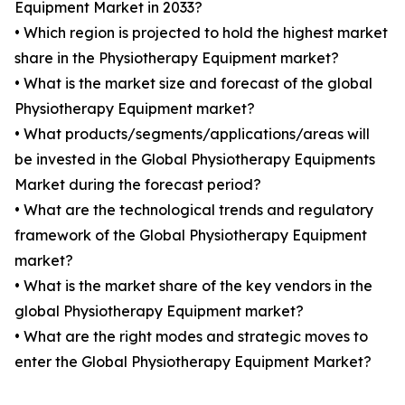
Equipment Market in 2033?
• Which region is projected to hold the highest market
share in the Physiotherapy Equipment market?
• What is the market size and forecast of the global
Physiotherapy Equipment market?
• What products/segments/applications/areas will
be invested in the Global Physiotherapy Equipments
Market during the forecast period?
• What are the technological trends and regulatory
framework of the Global Physiotherapy Equipment
market?
• What is the market share of the key vendors in the
global Physiotherapy Equipment market?
• What are the right modes and strategic moves to
enter the Global Physiotherapy Equipment Market?