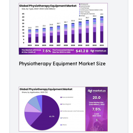
Physiotherapy Equipment Market Size