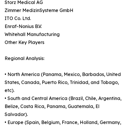
Storz Medical AG
Zimmer MedizinSysteme GmbH
ITO Co. Ltd.
Enraf-Nonius B.V.
Whitehall Manufacturing
Other Key Players
Regional Analysis:
• North America (Panama, Mexico, Barbados, United
States, Canada, Puerto Rico, Trinidad, and Tobago,
etc).
• South and Central America (Brazil, Chile, Argentina,
Belize, Costa Rica, Panama, Guatemala, El
Salvador).
• Europe (Spain, Belgium, France, Holland, Germany,