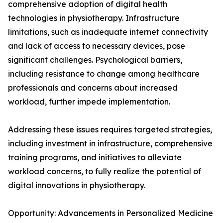
comprehensive adoption of digital health
technologies in physiotherapy. Infrastructure
limitations, such as inadequate internet connectivity
and lack of access to necessary devices, pose
significant challenges. Psychological barriers,
including resistance to change among healthcare
professionals and concerns about increased
workload, further impede implementation.
Addressing these issues requires targeted strategies,
including investment in infrastructure, comprehensive
training programs, and initiatives to alleviate
workload concerns, to fully realize the potential of
digital innovations in physiotherapy.
Opportunity: Advancements in Personalized Medicine