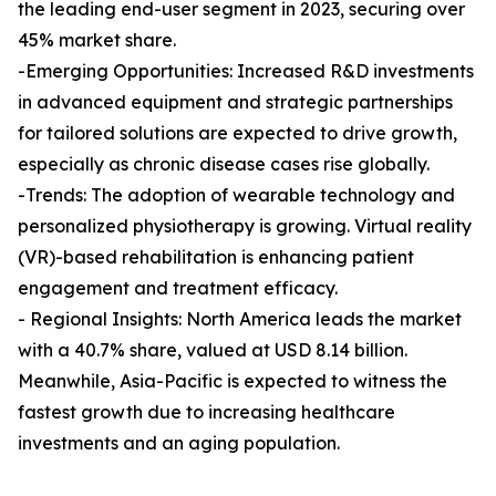
the leading end-user segment in 2023, securing over
45% market share.
-Emerging Opportunities: Increased R&D investments
in advanced equipment and strategic partnerships
for tailored solutions are expected to drive growth,
especially as chronic disease cases rise globally.
-Trends: The adoption of wearable technology and
personalized physiotherapy is growing. Virtual reality
(VR)-based rehabilitation is enhancing patient
engagement and treatment efficacy.
- Regional Insights: North America leads the market
with a 40.7% share, valued at USD 8.14 billion.
Meanwhile, Asia-Pacific is expected to witness the
fastest growth due to increasing healthcare
investments and an aging population.