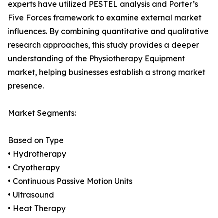
experts have utilized PESTEL analysis and Porter’s
Five Forces framework to examine external market
influences. By combining quantitative and qualitative
research approaches, this study provides a deeper
understanding of the Physiotherapy Equipment
market, helping businesses establish a strong market
presence.
Market Segments:
Based on Type
• Hydrotherapy
• Cryotherapy
• Continuous Passive Motion Units
• Ultrasound
• Heat Therapy