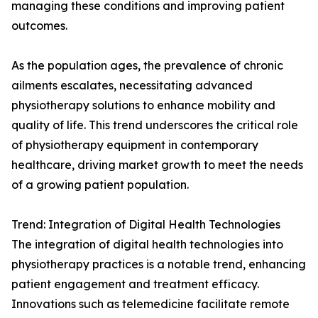
managing these conditions and improving patient
outcomes.
As the population ages, the prevalence of chronic
ailments escalates, necessitating advanced
physiotherapy solutions to enhance mobility and
quality of life. This trend underscores the critical role
of physiotherapy equipment in contemporary
healthcare, driving market growth to meet the needs
of a growing patient population.
Trend: Integration of Digital Health Technologies
The integration of digital health technologies into
physiotherapy practices is a notable trend, enhancing
patient engagement and treatment efficacy.
Innovations such as telemedicine facilitate remote