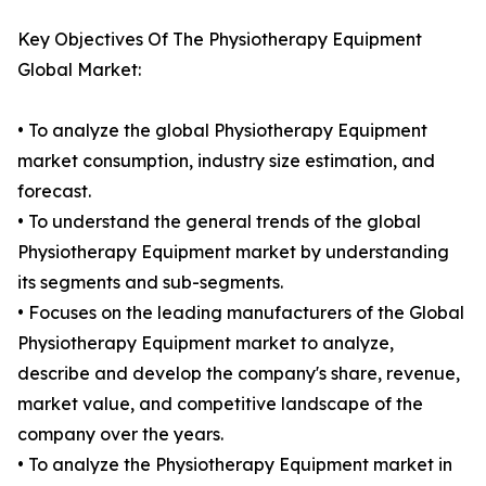
Key Objectives Of The Physiotherapy Equipment
Global Market:
• To analyze the global Physiotherapy Equipment
market consumption, industry size estimation, and
forecast.
• To understand the general trends of the global
Physiotherapy Equipment market by understanding
its segments and sub-segments.
• Focuses on the leading manufacturers of the Global
Physiotherapy Equipment market to analyze,
describe and develop the company's share, revenue,
market value, and competitive landscape of the
company over the years.
• To analyze the Physiotherapy Equipment market in