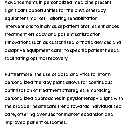
Advancements in personalized medicine present
significant opportunities for the physiotherapy
equipment market. Tailoring rehabilitation
interventions to individual patient profiles enhances
treatment efficacy and patient satisfaction.
Innovations such as customized orthotic devices and
adaptive equipment cater to specific patient needs,
facilitating optimal recovery.
Furthermore, the use of data analytics to inform
personalized therapy plans allows for continuous
optimization of treatment strategies. Embracing
personalized approaches in physiotherapy aligns with
the broader healthcare trend towards individualized
care, offering avenues for market expansion and
improved patient outcomes.