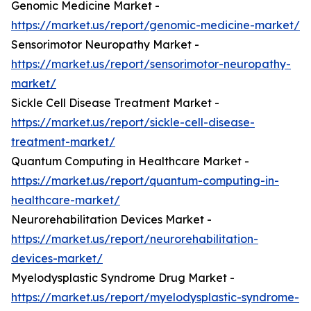
Genomic Medicine Market -
https://market.us/report/genomic-medicine-market/
Sensorimotor Neuropathy Market -
https://market.us/report/sensorimotor-neuropathy-
market/
Sickle Cell Disease Treatment Market -
https://market.us/report/sickle-cell-disease-
treatment-market/
Quantum Computing in Healthcare Market -
https://market.us/report/quantum-computing-in-
healthcare-market/
Neurorehabilitation Devices Market -
https://market.us/report/neurorehabilitation-
devices-market/
Myelodysplastic Syndrome Drug Market -
https://market.us/report/myelodysplastic-syndrome-