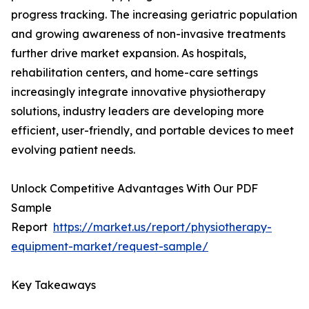
progress tracking. The increasing geriatric population
and growing awareness of non-invasive treatments
further drive market expansion. As hospitals,
rehabilitation centers, and home-care settings
increasingly integrate innovative physiotherapy
solutions, industry leaders are developing more
efficient, user-friendly, and portable devices to meet
evolving patient needs.
Unlock Competitive Advantages With Our PDF
Sample
Report
https://market.us/report/physiotherapy-
equipment-market/request-sample/
Key Takeaways